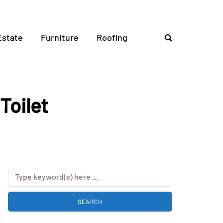
Estate
Furniture
Roofing
Toilet