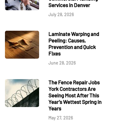
Services in Denver
July 28, 2026
Laminate Warping and
Peeling: Causes,
Prevention and Quick
Fixes
June 28, 2026
The Fence Repair Jobs
York Contractors Are
Seeing Most After This
Year’s Wettest Spring in
Years
May 27, 2026