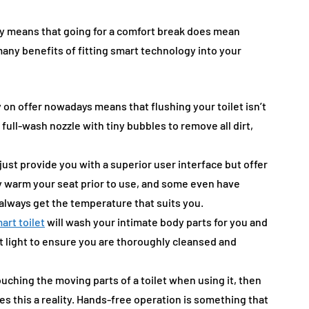
day means that going for a comfort break does mean
ny benefits of fitting smart technology into your
on offer nowadays means that flushing your toilet isn’t
 full-wash nozzle with tiny bubbles to remove all dirt,
just provide you with a superior user interface but offer
lly warm your seat prior to use, and some even have
 always get the temperature that suits you.
art toilet
will wash your intimate body parts for you and
et light to ensure you are thoroughly cleansed and
ouching the moving parts of a toilet when using it, then
s this a reality. Hands-free operation is something that