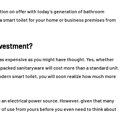
ion on offer with today’s generation of bathroom
a smart toilet for your home or business premises from
nvestment?
e as expensive as you might have thought. Yes, whether
y-packed sanitaryware will cost more than a standard unit.
odern smart toilet, you will soon realize how much more
s an electrical power source. However, given that many
y of use from yours before you even need to think about