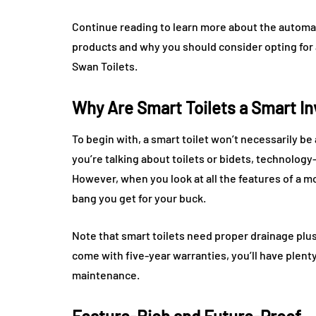
Continue reading to learn more about the automat
products and why you should consider opting for 
Swan Toilets.
Why Are Smart Toilets a Smart I
To begin with, a smart toilet won’t necessarily b
you’re talking about toilets or bidets, technolog
However, when you look at all the features of a m
bang you get for your buck.
Note that smart toilets need proper drainage plu
come with five-year warranties, you’ll have plent
maintenance.