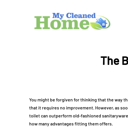
The B
You might be forgiven for thinking that the way t
that it requires no improvement. However, as soo
toilet can outperform old-fashioned sanitaryware 
how many advantages fitting them offers.