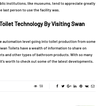
lic institutions, like museums, tend to appreciate greatly
 last person to use the facility was.
oilet Technology By Visiting Swan
the automation level going into toilet production from some
an Toilets have a wealth of information to share on
dets and other types of bathroom products. With so many
 it’s worth to check out some of the latest developments.
59