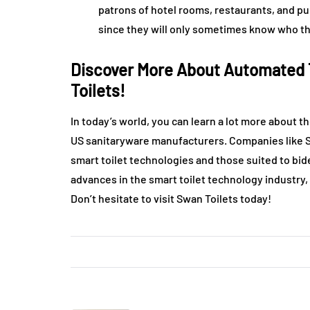
patrons of hotel rooms, restaurants, and pub
since they will only sometimes know who the
Discover More About Automated T
Toilets!
In today’s world, you can learn a lot more about 
US sanitaryware manufacturers. Companies like Sw
smart toilet technologies and those suited to bi
advances in the smart toilet technology industry,
Don’t hesitate to visit Swan Toilets today!