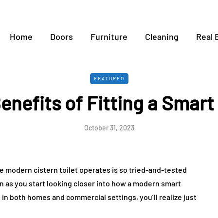
Home
Doors
Furniture
Cleaning
Real 
FEATURED
enefits of Fitting a Smart 
October 31, 2023
he modern cistern toilet operates is so tried-and-tested
n as you start looking closer into how a modern smart
in both homes and commercial settings, you’ll realize just