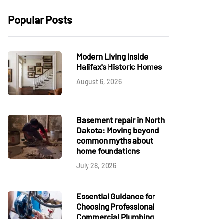
Popular Posts
Modern Living Inside
Halifax's Historic Homes
August 6, 2026
Basement repair in North
Dakota: Moving beyond
common myths about
home foundations
July 28, 2026
Essential Guidance for
Choosing Professional
Commercial Plumbing