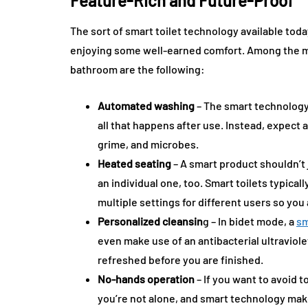
Feature-Rich and Future-Proof
The sort of smart toilet technology available to
enjoying some well-earned comfort. Among the ma
bathroom are the following:
Automated washing
– The smart technology 
all that happens after use. Instead, expect a
grime, and microbes.
Heated seating
– A smart product shouldn’t 
an individual one, too. Smart toilets typica
multiple settings for different users so you
Personalized cleansin
g – In bidet mode, a
sm
even make use of an antibacterial ultraviol
refreshed before you are finished.
No-hands operation
– If you want to avoid t
you’re not alone, and smart technology make