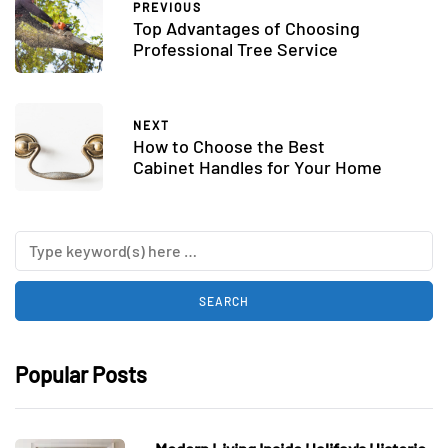
PREVIOUS
Top Advantages of Choosing
Professional Tree Service
NEXT
How to Choose the Best
Cabinet Handles for Your Home
Popular Posts