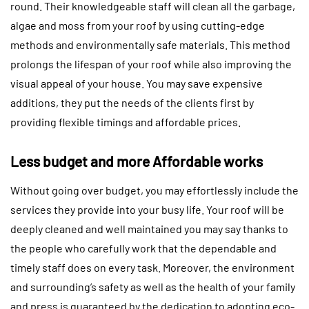
round. Their knowledgeable staff will clean all the garbage,
algae and moss from your roof by using cutting-edge
methods and environmentally safe materials. This method
prolongs the lifespan of your roof while also improving the
visual appeal of your house. You may save expensive
additions, they put the needs of the clients first by
providing flexible timings and affordable prices.
Less budget and more Affordable works
Without going over budget, you may effortlessly include the
services they provide into your busy life. Your roof will be
deeply cleaned and well maintained you may say thanks to
the people who carefully work that the dependable and
timely staff does on every task. Moreover, the environment
and surrounding’s safety as well as the health of your family
and press is guaranteed by the dedication to adopting eco-