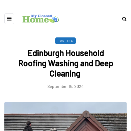
ROOFING
Edinburgh Household
Roofing Washing and Deep
Cleaning
September 16, 2024