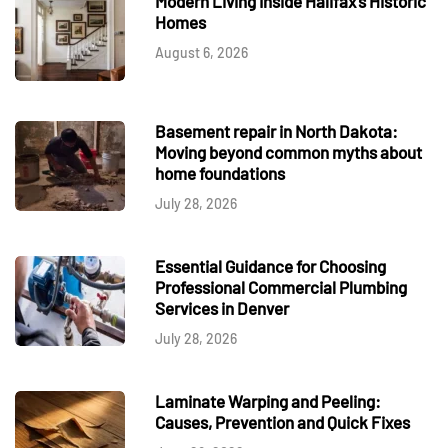
Modern Living Inside Halifax's Historic
Homes
August 6, 2026
Basement repair in North Dakota:
Moving beyond common myths about
home foundations
July 28, 2026
Essential Guidance for Choosing
Professional Commercial Plumbing
Services in Denver
July 28, 2026
Laminate Warping and Peeling:
Causes, Prevention and Quick Fixes