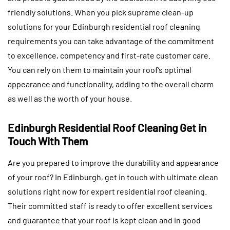
friendly solutions. When you pick supreme clean-up
solutions for your Edinburgh residential roof cleaning
requirements you can take advantage of the commitment
to excellence, competency and first-rate customer care.
You can rely on them to maintain your roof’s optimal
appearance and functionality, adding to the overall charm
as well as the worth of your house.
Edinburgh Residential Roof Cleaning Get in
Touch With Them
Are you prepared to improve the durability and appearance
of your roof? In Edinburgh, get in touch with ultimate clean
solutions right now for expert residential roof cleaning.
Their committed staff is ready to offer excellent services
and guarantee that your roof is kept clean and in good