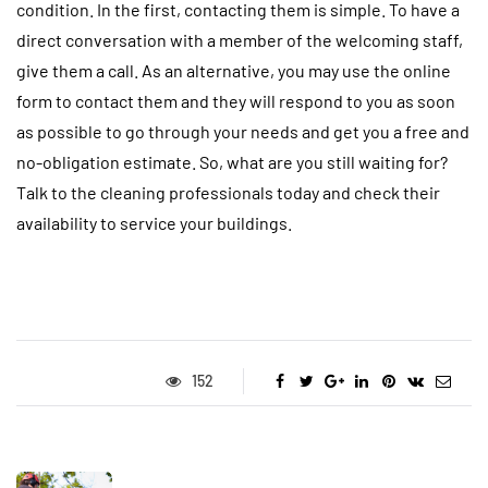
condition. In the first, contacting them is simple. To have a
direct conversation with a member of the welcoming staff,
give them a call. As an alternative, you may use the online
form to contact them and they will respond to you as soon
as possible to go through your needs and get you a free and
no-obligation estimate. So, what are you still waiting for?
Talk to the cleaning professionals today and check their
availability to service your buildings.
152