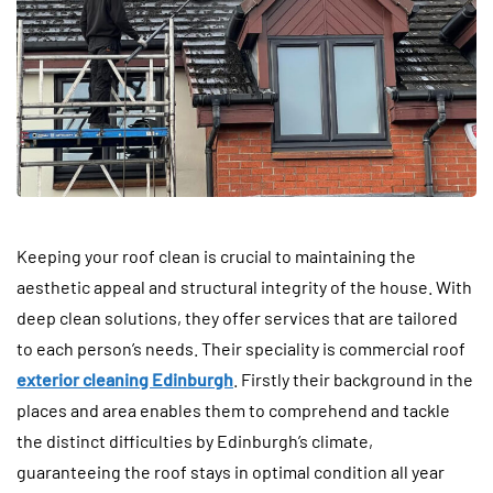
Keeping your roof clean is crucial to maintaining the
aesthetic appeal and structural integrity of the house. With
deep clean solutions, they offer services that are tailored
to each person’s needs. Their speciality is commercial roof
exterior cleaning Edinburgh
. Firstly their background in the
places and area enables them to comprehend and tackle
the distinct difficulties by Edinburgh’s climate,
guaranteeing the roof stays in optimal condition all year