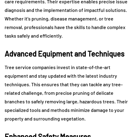
care requirements. Their expertise enables precise issue
diagnosis and the implementation of impactful solutions.
Whether it’s pruning, disease management, or tree
removal, professionals have the skills to handle complex
tasks safely and efficiently.
Advanced Equipment and Techniques
Tree service companies invest in state-of-the-art
equipment and stay updated with the latest industry
techniques. This ensures that they can tackle any tree-
related challenge, from precise pruning of delicate
branches to safely removing large, hazardous trees. Their
specialized tools and methods minimize damage to your
property and surrounding vegetation.
Enhanced Safety Measures