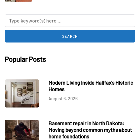
Popular Posts
Modern Living Inside Halifax's Historic
Homes
August 6, 2026
Basement repair in North Dakota:
Moving beyond common myths about
home foundations