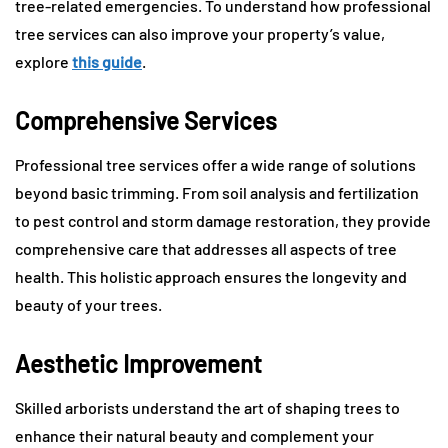
tree-related emergencies. To understand how professional
tree services can also improve your property’s value,
explore
this guide
.
Comprehensive Services
Professional tree services offer a wide range of solutions
beyond basic trimming. From soil analysis and fertilization
to pest control and storm damage restoration, they provide
comprehensive care that addresses all aspects of tree
health. This holistic approach ensures the longevity and
beauty of your trees.
Aesthetic Improvement
Skilled arborists understand the art of shaping trees to
enhance their natural beauty and complement your