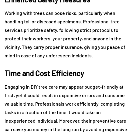
Working with trees can pose risks, particularly when
handling tall or diseased specimens. Professional tree
services prioritize safety, following strict protocols to
protect their workers, your property, and anyone in the
vicinity. They carry proper insurance, giving you peace of
mind in case of any unforeseen incidents.
Time and Cost Efficiency
Engaging in DIY tree care may appear budget-friendly at
first, yet it could result in expensive errors and consume
valuable time. Professionals work efficiently, completing
tasks in a fraction of the time it would take an
inexperienced individual. Moreover, their preventive care
can save you money in the long run by avoiding expensive