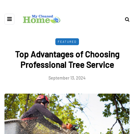
FEATURED
Top Advantages of Choosing
Professional Tree Service
September 13, 2024