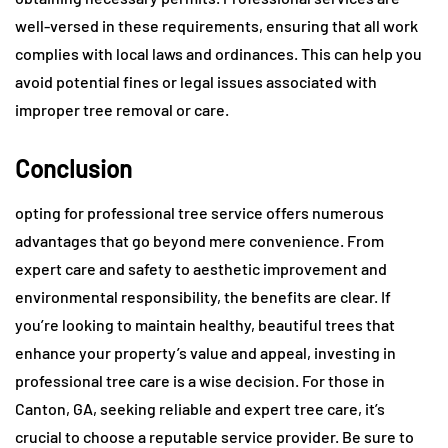
well-versed in these requirements, ensuring that all work
complies with local laws and ordinances. This can help you
avoid potential fines or legal issues associated with
improper tree removal or care.
Conclusion
opting for professional tree service offers numerous
advantages that go beyond mere convenience. From
expert care and safety to aesthetic improvement and
environmental responsibility, the benefits are clear. If
you’re looking to maintain healthy, beautiful trees that
enhance your property’s value and appeal, investing in
professional tree care is a wise decision. For those in
Canton, GA, seeking reliable and expert tree care, it’s
crucial to choose a reputable service provider. Be sure to