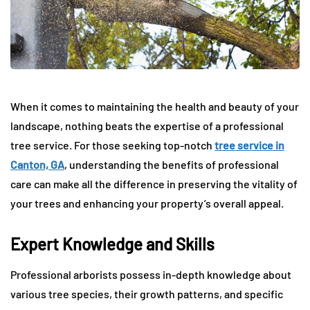
When it comes to maintaining the health and beauty of your
landscape, nothing beats the expertise of a professional
tree service. For those seeking top-notch
tree service in
Canton, GA
, understanding the benefits of professional
care can make all the difference in preserving the vitality of
your trees and enhancing your property’s overall appeal.
Expert Knowledge and Skills
Professional arborists possess in-depth knowledge about
various tree species, their growth patterns, and specific