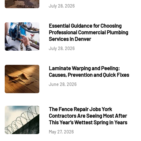
July 28, 2026
Essential Guidance for Choosing
Professional Commercial Plumbing
Services in Denver
July 28, 2026
Laminate Warping and Peeling:
Causes, Prevention and Quick Fixes
June 28, 2026
The Fence Repair Jobs York
Contractors Are Seeing Most After
This Year’s Wettest Spring in Years
May 27, 2026