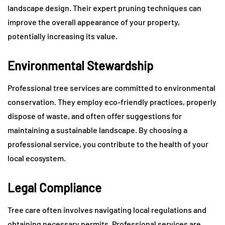
landscape design. Their expert pruning techniques can
improve the overall appearance of your property,
potentially increasing its value.
Environmental Stewardship
Professional tree services are committed to environmental
conservation. They employ eco-friendly practices, properly
dispose of waste, and often offer suggestions for
maintaining a sustainable landscape. By choosing a
professional service, you contribute to the health of your
local ecosystem.
Legal Compliance
Tree care often involves navigating local regulations and
obtaining necessary permits. Professional services are