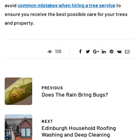
avoid
common mistakes when hiring a tree service
to
ensure you receive the best possible care for your trees
and property.
106
PREVIOUS
Does The Rain Bring Bugs?
NEXT
Edinburgh Household Roofing
Washing and Deep Cleaning