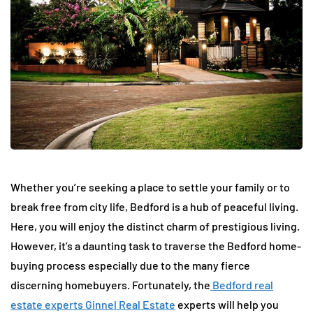
Whether you’re seeking a place to settle your family or to
break free from city life, Bedford is a hub of peaceful living.
Here, you will enjoy the distinct charm of prestigious living.
However, it’s a daunting task to traverse the Bedford home-
buying process especially due to the many fierce
discerning homebuyers. Fortunately, the
Bedford real
estate experts Ginnel Real Estate
experts will help you