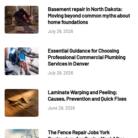
Basement repair in North Dakota:
Moving beyond common myths about
home foundations
July 28, 2026
Essential Guidance for Choosing
Professional Commercial Plumbing
Services in Denver
July 28, 2026
Laminate Warping and Peeling:
Causes, Prevention and Quick Fixes
June 28, 2026
The Fence Repair Jobs York