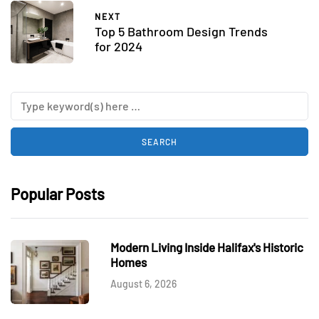
NEXT
Top 5 Bathroom Design Trends
for 2024
Popular Posts
Modern Living Inside Halifax's Historic
Homes
August 6, 2026