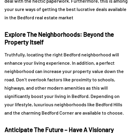
deal with the hectic paperwork. Furthermore, this is among
your sure ways of getting the best lucrative deals available
in the Bedford real estate market
Explore The Neighborhoods: Beyond the
Property Itself
Truthfully, locating the right Bedford neighborhood will
enhance your living experience. In addition, a perfect
neighborhood can increase your property value down the
road. Don’t overlook factors like proximity to schools,
highways, and other modern amenities as this will
significantly boost your living in Bedford. Depending on
your lifestyle, luxurious neighborhoods like Bedford Hills
and the charming Bedford Corner are available to choose.
Anticipate The Future – Have A Visionary