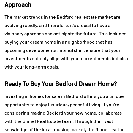
Approach
The market trends in the Bedford real estate market are
evolving rapidly, and therefore, it’s crucial to have a
visionary approach and anticipate the future. This includes
buying your dream home in a neighborhood that has
upcoming developments. In a nutshell, ensure that your
investments not only align with your current needs but also
with your long-term goals.
Ready To Buy Your Bedford Dream Home?
Investing in homes for sale in Bedford offers you a unique
opportunity to enjoy luxurious, peaceful living. If you’re
considering making Bedford your new home, collaborate
with the Ginnel Real Estate team. Through their vast
knowledge of the local housing market, the Ginnel realtor