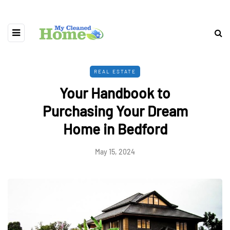
REAL ESTATE
Your Handbook to
Purchasing Your Dream
Home in Bedford
May 15, 2024