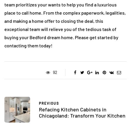
team prioritizes your wants to help you find a luxurious
place to call home. From the complex paperwork, legalities,
and making a home offer to closing the deal, this
exceptional team will relieve you of the tedious task of
buying your Bedford dream home. Please get started by
contacting them today!
92
PREVIOUS
Refacing Kitchen Cabinets in
Chicagoland: Transform Your Kitchen