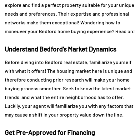
explore and find a perfect property suitable for your unique
needs and preferences. Their expertise and professional
networks make them exceptional! Wondering how to
maneuver your Bedford home buying experience? Read on!
Understand Bedford’s Market Dynamics
Before diving into Bedford real estate, familiarize yourself
with what it offers! The housing market here is unique and
therefore conducting prior research will make your home
buying process smoother. Seek to know the latest market
trends, and what the entire neighborhood has to offer.
Luckily, your agent will familiarize you with any factors that
may cause a shift in your property value down the line.
Get Pre-Approved for Financing