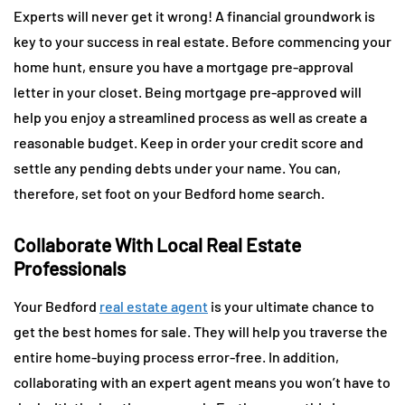
Experts will never get it wrong! A financial groundwork is
key to your success in real estate. Before commencing your
home hunt, ensure you have a mortgage pre-approval
letter in your closet. Being mortgage pre-approved will
help you enjoy a streamlined process as well as create a
reasonable budget. Keep in order your credit score and
settle any pending debts under your name. You can,
therefore, set foot on your Bedford home search.
Collaborate With Local Real Estate
Professionals
Your Bedford
real estate agent
is your ultimate chance to
get the best homes for sale. They will help you traverse the
entire home-buying process error-free. In addition,
collaborating with an expert agent means you won’t have to