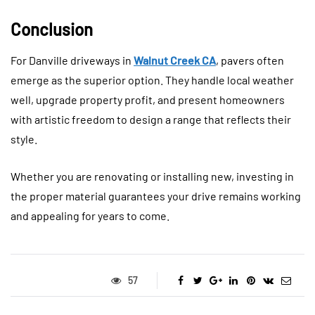
Conclusion
For Danville driveways in
Walnut Creek CA
, pavers often
emerge as the superior option. They handle local weather
well, upgrade property profit, and present homeowners
with artistic freedom to design a range that reflects their
style.
Whether you are renovating or installing new, investing in
the proper material guarantees your drive remains working
and appealing for years to come.
57