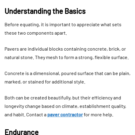
Understanding the Basics
Before equating, it is important to appreciate what sets
these two components apart.
Pavers are individual blocks containing concrete, brick, or
natural stone. They mesh to form a strong, flexible surface.
Concrete is a dimensional, poured surface that can be plain,
marked, or stained for additional style.
Both can be created beautifully, but their efficiency and
longevity change based on climate, establishment quality,
and habit. Contact a
paver contractor
for more help.
Endurance