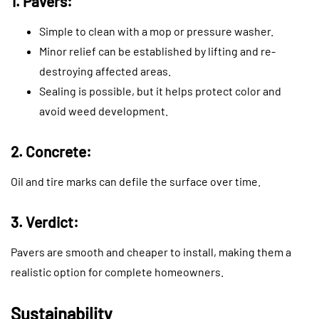
1. Pavers:
Simple to clean with a mop or pressure washer.
Minor relief can be established by lifting and re-
destroying affected areas.
Sealing is possible, but it helps protect color and
avoid weed development.
2. Concrete:
Oil and tire marks can defile the surface over time.
3. Verdict:
Pavers are smooth and cheaper to install, making them a
realistic option for complete homeowners.
Sustainability