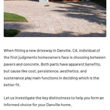
When fitting a new driveway in Danville, CA, individual of
the first judgments homeowners face is choosing between
pavers and concrete. Both parts have apparent benefits,
but cause like cost, persistence, aesthetics, and
sustenance play main functions in deciding which is the
better fit.
Let us investigate the key distinctness to help you form an
informed choice for your Danville home.