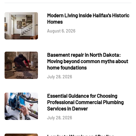
Modern Living Inside Halifax's Historic
Homes
August 6, 2026
Basement repair in North Dakota:
Moving beyond common myths about
home foundations
July 28, 2026
Essential Guidance for Choosing
Professional Commercial Plumbing
Services in Denver
July 28, 2026