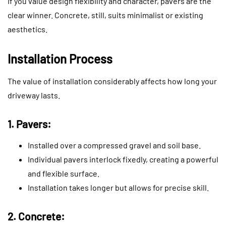
If you value design flexibility and character, pavers are the
clear winner. Concrete, still, suits minimalist or existing
aesthetics.
Installation Process
The value of installation considerably affects how long your
driveway lasts.
1. Pavers:
Installed over a compressed gravel and soil base.
Individual pavers interlock fixedly, creating a powerful
and flexible surface.
Installation takes longer but allows for precise skill.
2. Concrete: