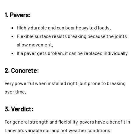
1. Pavers:
Highly durable and can bear heavy taxi loads.
Flexible surface resists breaking because the joints
allow movement.
If a paver gets broken, it can be replaced individually.
2. Concrete:
Very powerful when installed right, but prone to breaking
over time.
3. Verdict:
For general strength and flexibility, pavers have a benefit in
Danville’s variable soil and hot weather conditions.