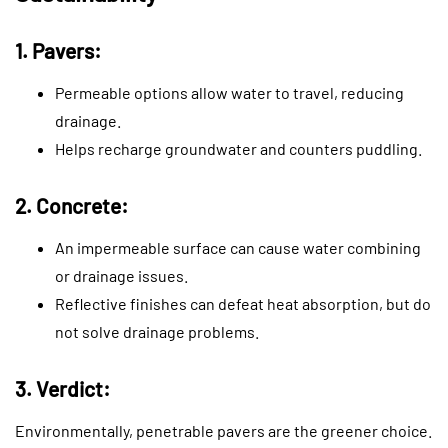
1. Pavers:
Permeable options allow water to travel, reducing
drainage.
Helps recharge groundwater and counters puddling.
2. Concrete:
An impermeable surface can cause water combining
or drainage issues.
Reflective finishes can defeat heat absorption, but do
not solve drainage problems.
3. Verdict:
Environmentally, penetrable pavers are the greener choice.