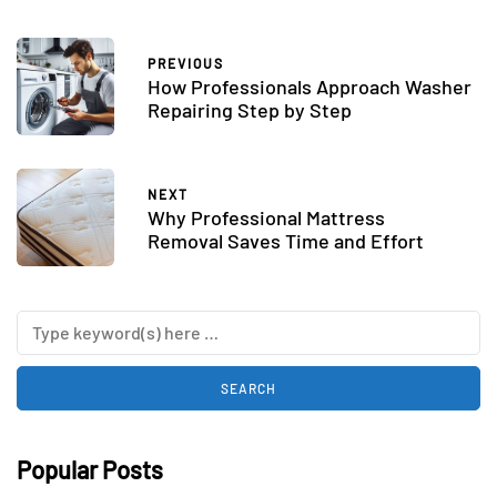
PREVIOUS
How Professionals Approach Washer
Repairing Step by Step
NEXT
Why Professional Mattress
Removal Saves Time and Effort
Popular Posts