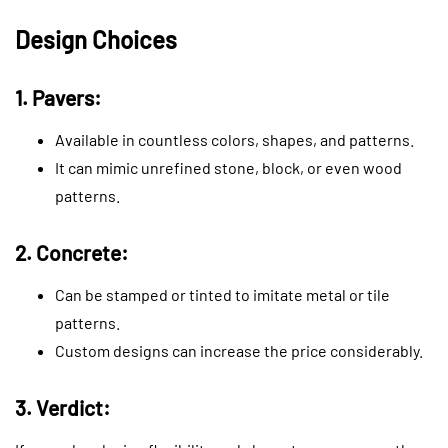
Design Choices
1. Pavers:
Available in countless colors, shapes, and patterns.
It can mimic unrefined stone, block, or even wood
patterns.
2. Concrete:
Can be stamped or tinted to imitate metal or tile
patterns.
Custom designs can increase the price considerably.
3. Verdict: