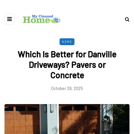
HOME
Which Is Better for Danville
Driveways? Pavers or
Concrete
October 26, 2025