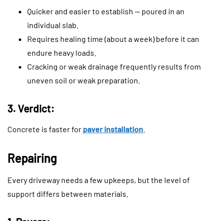
Quicker and easier to establish — poured in an
individual slab.
Requires healing time (about a week) before it can
endure heavy loads.
Cracking or weak drainage frequently results from
uneven soil or weak preparation.
3. Verdict:
Concrete is faster for
paver installation
.
Repairing
Every driveway needs a few upkeeps, but the level of
support differs between materials.