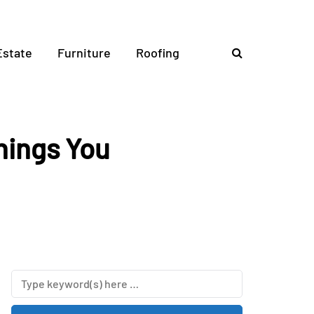
Estate
Furniture
Roofing
hings You