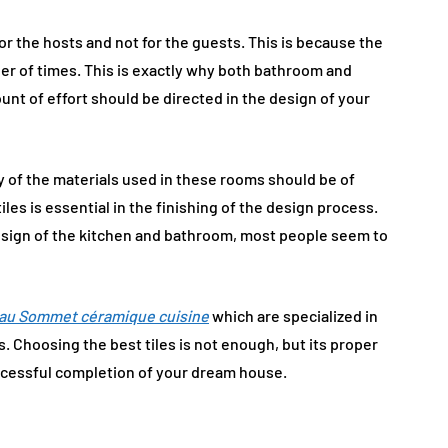
r the hosts and not for the guests. This is because the
er of times. This is exactly why both bathroom and
nt of effort should be directed in the design of your
y of the materials used in these rooms should be of
les is essential in the finishing of the design process.
 design of the kitchen and bathroom, most people seem to
au Sommet céramique cuisine
which are specialized in
s. Choosing the best tiles is not enough, but its proper
successful completion of your dream house.