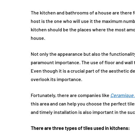
The kitchen and bathrooms of a house are there fo
host is the one who will use it the maximum numb
kitchen should be the places where the most amou
house.
Not only the appearance but also the functionalit
paramount importance. The use of floor and wall ti
Even though it is a crucial part of the aesthetic
overlook its importance.
Fortunately, there are companies like
Ceramique 
this area and can help you choose the perfect tile
and timely installation is also important in the 
There are three types of tiles used in kitchens: