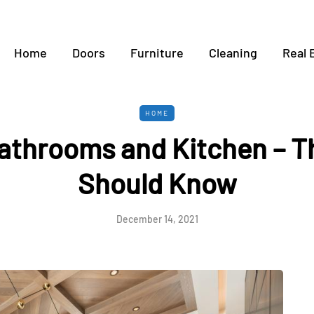
Home
Doors
Furniture
Cleaning
Real 
HOME
 bathrooms and Kitchen – T
Should Know
December 14, 2021