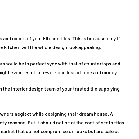
and colors of your kitchen tiles. This is because only if
he kitchen will the whole design look appealing.
es should be in perfect sync with that of countertops and
might even result in rework and loss of time and money.
 the interior design team of your trusted tile supplying
owners neglect while designing their dream house. A
ety reasons. But it should not be at the cost of aesthetics.
e market that do not compromise on looks but are safe as