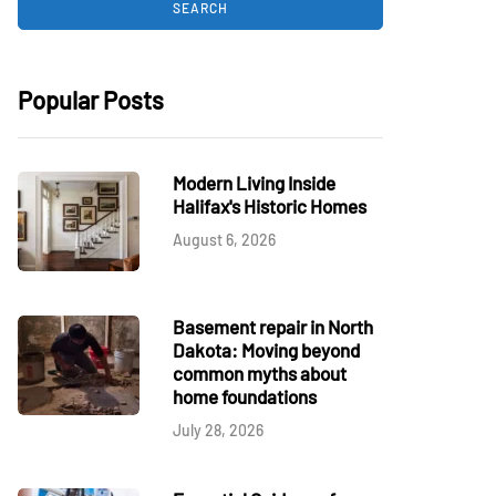
Popular Posts
Modern Living Inside
Halifax's Historic Homes
August 6, 2026
Basement repair in North
Dakota: Moving beyond
common myths about
home foundations
July 28, 2026