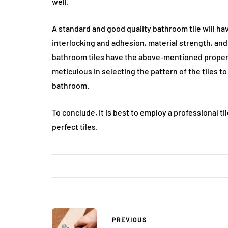
well.
A standard and good quality bathroom tile will ha
interlocking and adhesion, material strength, and 
bathroom tiles have the above-mentioned propert
meticulous in selecting the pattern of the tiles 
bathroom.
To conclude, it is best to employ a professional 
perfect tiles.
PREVIOUS