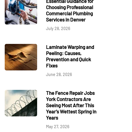
Essential Guidance for
Choosing Professional
Commercial Plumbing
Services in Denver
July 28, 2026
Laminate Warping and
Peeling: Causes,
Prevention and Quick
Fixes
June 28, 2026
The Fence Repair Jobs
York Contractors Are
Seeing Most After This
Year’s Wettest Spring in
Years
May 27, 2026