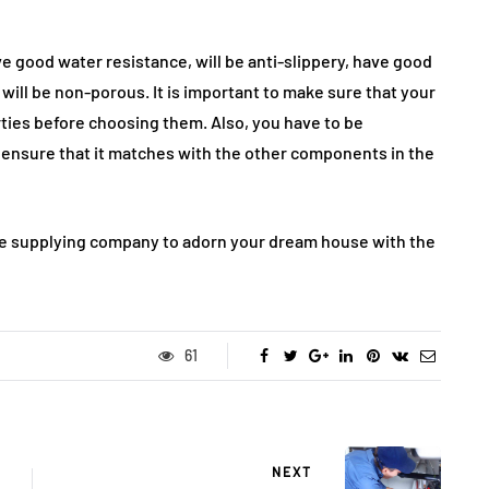
ve good water resistance, will be anti-slippery, have good
will be non-porous. It is important to make sure that your
ies before choosing them. Also, you have to be
to ensure that it matches with the other components in the
tile supplying company to adorn your dream house with the
61
NEXT