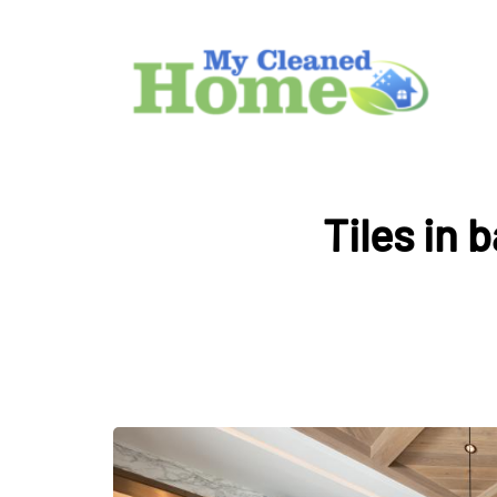
Tiles in