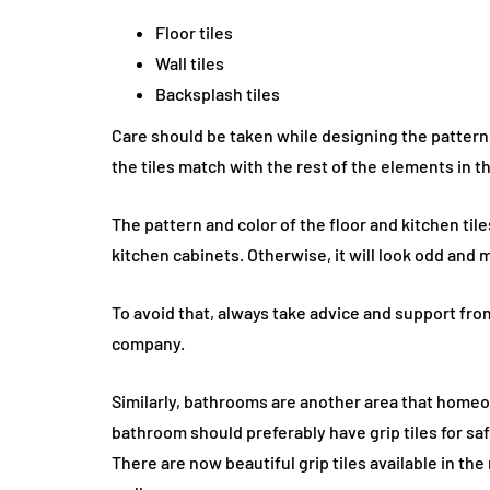
Floor tiles
Wall tiles
Backsplash tiles
Care should be taken while designing the patterns 
the tiles match with the rest of the elements in t
The pattern and color of the floor and kitchen til
kitchen cabinets. Otherwise, it will look odd and 
To avoid that, always take advice and support from
company.
Similarly, bathrooms are another area that home
bathroom should preferably have grip tiles for saf
There are now beautiful grip tiles available in th