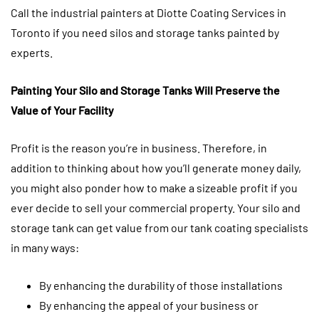
Call the industrial painters at Diotte Coating Services in
Toronto if you need silos and storage tanks painted by
experts.
Painting Your Silo and Storage Tanks Will Preserve the
Value of Your Facility
Profit is the reason you’re in business. Therefore, in
addition to thinking about how you’ll generate money daily,
you might also ponder how to make a sizeable profit if you
ever decide to sell your commercial property. Your silo and
storage tank can get value from our tank coating specialists
in many ways:
By enhancing the durability of those installations
By enhancing the appeal of your business or