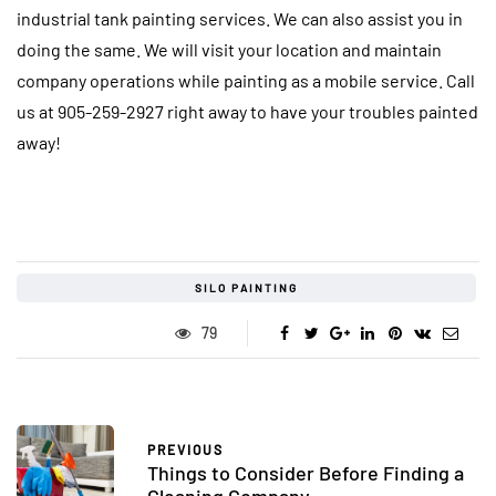
industrial tank painting services. We can also assist you in
doing the same. We will visit your location and maintain
company operations while painting as a mobile service. Call
us at 905-259-2927 right away to have your troubles painted
away!
SILO PAINTING
79
PREVIOUS
Things to Consider Before Finding a