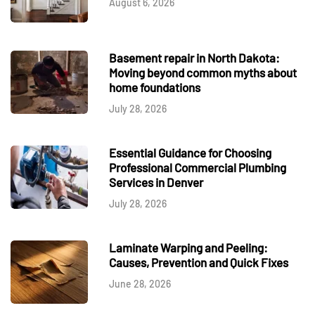
August 6, 2026
Basement repair in North Dakota:
Moving beyond common myths about
home foundations
July 28, 2026
Essential Guidance for Choosing
Professional Commercial Plumbing
Services in Denver
July 28, 2026
Laminate Warping and Peeling:
Causes, Prevention and Quick Fixes
June 28, 2026