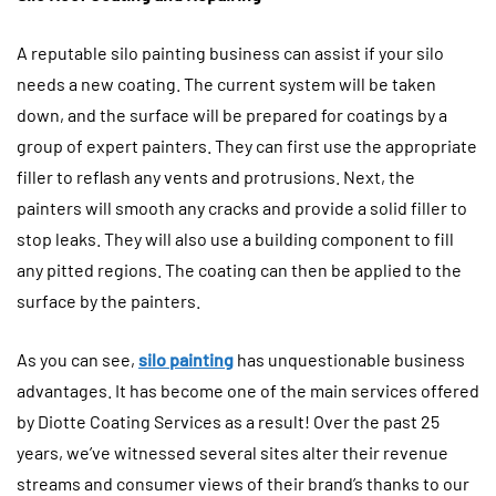
A reputable silo painting business can assist if your silo
needs a new coating. The current system will be taken
down, and the surface will be prepared for coatings by a
group of expert painters. They can first use the appropriate
filler to reflash any vents and protrusions. Next, the
painters will smooth any cracks and provide a solid filler to
stop leaks. They will also use a building component to fill
any pitted regions. The coating can then be applied to the
surface by the painters.
As you can see,
silo painting
has unquestionable business
advantages. It has become one of the main services offered
by Diotte Coating Services as a result! Over the past 25
years, we’ve witnessed several sites alter their revenue
streams and consumer views of their brand’s thanks to our