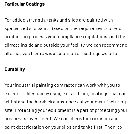
Particular Coatings
For added strength, tanks and silos are painted with
specialized silo paint. Based on the requirements of your
production process, your compliance regulations, and the
climate inside and outside your facility, we can recommend
alternatives from a wide selection of coatings we offer.
Durability
Your industrial painting contractor can work with you to
extend its lifespan by using extra-strong coatings that can
withstand the harsh circumstances at your manufacturing
site. Protecting your equipment is a part of protecting your
business’s investment. We can check for corrosion and
paint deterioration on your silos and tanks first. Then, to