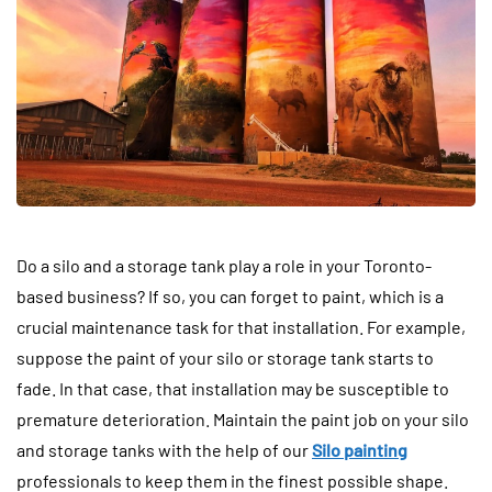
Do a silo and a storage tank play a role in your Toronto-
based business? If so, you can forget to paint, which is a
crucial maintenance task for that installation. For example,
suppose the paint of your silo or storage tank starts to
fade. In that case, that installation may be susceptible to
premature deterioration. Maintain the paint job on your silo
and storage tanks with the help of our
Silo painting
professionals to keep them in the finest possible shape.