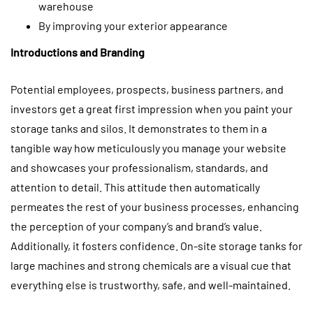
warehouse
By improving your exterior appearance
Introductions and Branding
Potential employees, prospects, business partners, and
investors get a great first impression when you paint your
storage tanks and silos. It demonstrates to them in a
tangible way how meticulously you manage your website
and showcases your professionalism, standards, and
attention to detail. This attitude then automatically
permeates the rest of your business processes, enhancing
the perception of your company’s and brand’s value.
Additionally, it fosters confidence. On-site storage tanks for
large machines and strong chemicals are a visual cue that
everything else is trustworthy, safe, and well-maintained.