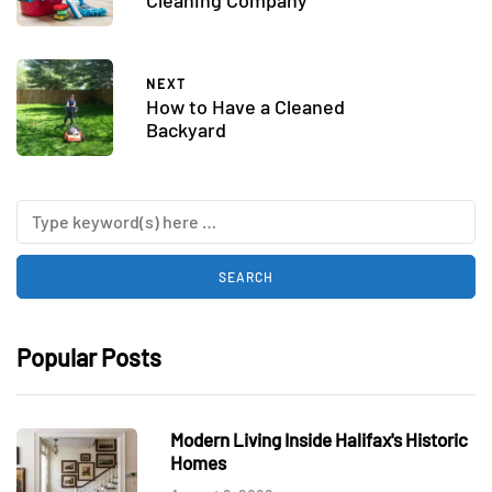
Cleaning Company
NEXT
How to Have a Cleaned
Backyard
Popular Posts
Modern Living Inside Halifax's Historic
Homes