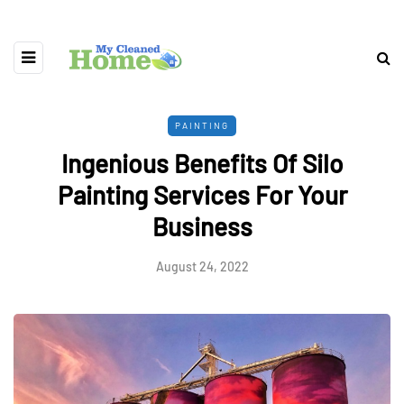
PAINTING
Ingenious Benefits Of Silo
Painting Services For Your
Business
August 24, 2022