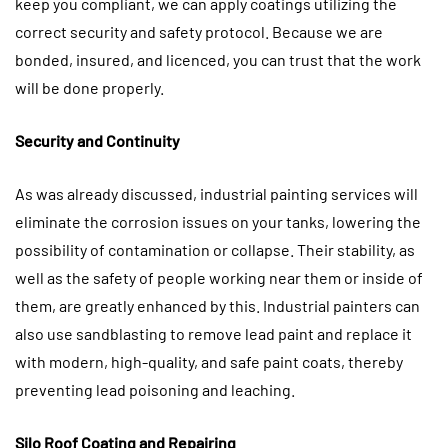
keep you compliant, we can apply coatings utilizing the
correct security and safety protocol. Because we are
bonded, insured, and licenced, you can trust that the work
will be done properly.
Security and Continuity
As was already discussed, industrial painting services will
eliminate the corrosion issues on your tanks, lowering the
possibility of contamination or collapse. Their stability, as
well as the safety of people working near them or inside of
them, are greatly enhanced by this. Industrial painters can
also use sandblasting to remove lead paint and replace it
with modern, high-quality, and safe paint coats, thereby
preventing lead poisoning and leaching.
Silo Roof Coating and Repairing