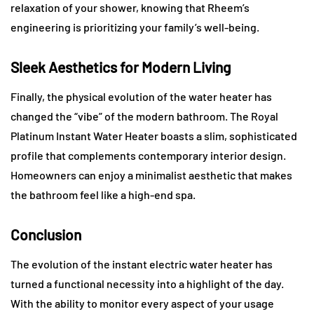
relaxation of your shower, knowing that Rheem’s
engineering is prioritizing your family’s well-being.
Sleek Aesthetics for Modern Living
Finally, the physical evolution of the water heater has
changed the “vibe” of the modern bathroom. The Royal
Platinum Instant Water Heater boasts a slim, sophisticated
profile that complements contemporary interior design.
Homeowners can enjoy a minimalist aesthetic that makes
the bathroom feel like a high-end spa.
Conclusion
The evolution of the instant electric water heater has
turned a functional necessity into a highlight of the day.
With the ability to monitor every aspect of your usage