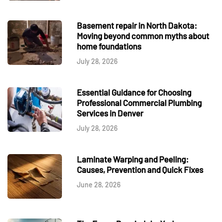
Basement repair in North Dakota:
Moving beyond common myths about
home foundations
July 28, 2026
Essential Guidance for Choosing
Professional Commercial Plumbing
Services in Denver
July 28, 2026
Laminate Warping and Peeling:
Causes, Prevention and Quick Fixes
June 28, 2026