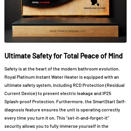
Ultimate Safety for Total Peace of Mind
Safety is at the heart of the modern bathroom evolution.
Royal Platinum Instant Water Heater is equipped with an
ultimate safety system, including RCD Protection (Residual
Current Device) to prevent electric leakage and IP25
Splash-proof Protection. Furthermore, the SmartStart Self-
diagnosis feature ensures the unit is operating correctly
every time you turn it on. This “set-it-and-forget-it”
security allows you to fully immerse yourself in the