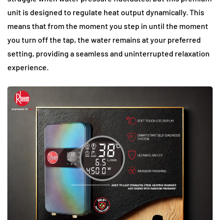
unit is designed to regulate heat output dynamically. This
means that from the moment you step in until the moment
you turn off the tap, the water remains at your preferred
setting, providing a seamless and uninterrupted relaxation
experience.