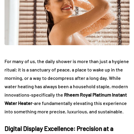
For many of us, the daily shower is more than just a hygiene
ritual; it is a sanctuary of peace, a place to wake up in the
morning, or a way to decompress after a long day. While
water heating has always been a household staple, modern
innovations-specifically the
Rheem Royal Platinum Instant
Water Heater
-are fundamentally elevating this experience
into something more precise, luxurious, and sustainable.
Digital Display Excellence: Precision at a