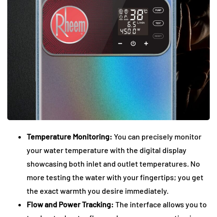
Temperature Monitoring:
You can precisely monitor
your water temperature with the digital display
showcasing both inlet and outlet temperatures. No
more testing the water with your fingertips; you get
the exact warmth you desire immediately.
Flow and Power Tracking:
The interface allows you to