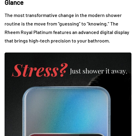
Glance
The most transformative change in the modern shower
routine is the move from “guessing” to “knowing.” The
Rheem Royal Platinum features an advanced digital display
that brings high-tech precision to your bathroom.