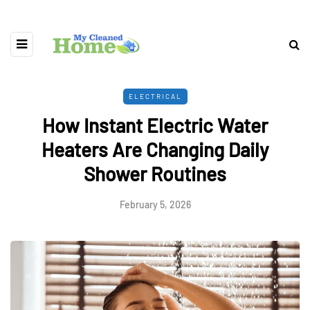
ELECTRICAL
How Instant Electric Water
Heaters Are Changing Daily
Shower Routines
February 5, 2026