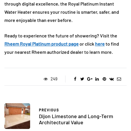
through digital excellence, the Royal Platinum Instant
Water Heater ensures your routine is smarter, safer, and
more enjoyable than ever before.
Ready to experience the future of showering? Visit the
Rheem Royal Platinum product page
or click
here
to find
your nearest Rheem authorized dealer to learn more.
249
PREVIOUS
Dijon Limestone and Long-Term
Architectural Value