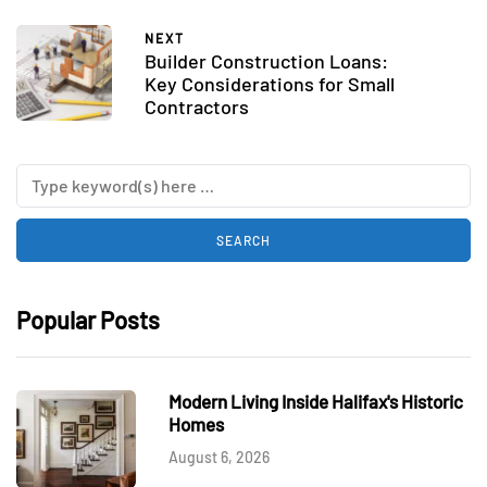
NEXT
Builder Construction Loans:
Key Considerations for Small
Contractors
Popular Posts
Modern Living Inside Halifax's Historic
Homes
August 6, 2026