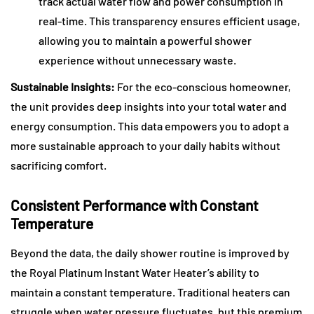
track actual water flow and power consumption in
real-time. This transparency ensures efficient usage,
allowing you to maintain a powerful shower
experience without unnecessary waste.
Sustainable Insights:
For the eco-conscious homeowner,
the unit provides deep insights into your total water and
energy consumption. This data empowers you to adopt a
more sustainable approach to your daily habits without
sacrificing comfort.
Consistent Performance with Constant
Temperature
Beyond the data, the daily shower routine is improved by
the Royal Platinum Instant Water Heater’s ability to
maintain a constant temperature. Traditional heaters can
struggle when water pressure fluctuates, but this premium