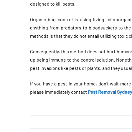
designed to kill pests.
Organic bug control is using living microorgani
anything from predators to bloodsuckers to the 
methods is that they do not entail utilizing toxic 
Consequently, this method does not hurt humans 
up being immune to the control solution. Nonethe
pest invasions like pests or plants, and they usual
If you have a pest in your home, don’t wait more
please immediately contact
Pest Removal Sydne