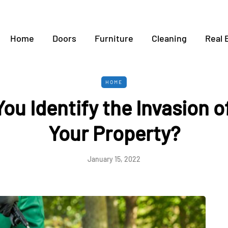
Home
Doors
Furniture
Cleaning
Real 
HOME
ou Identify the Invasion of
Your Property?
January 15, 2022