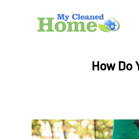
How Do Y