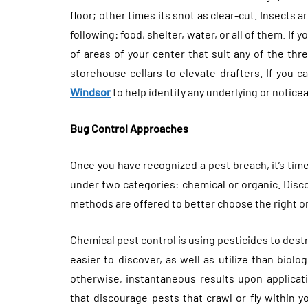
floor; other times its snot as clear-cut. Insects 
following: food, shelter, water, or all of them. If
of areas of your center that suit any of the th
storehouse cellars to elevate drafters. If you c
Windsor
to help identify any underlying or notic
Bug Control Approaches
Once you have recognized a pest breach, it’s time
under two categories: chemical or organic. Disc
methods are offered to better choose the right on
Chemical pest control is using pesticides to des
easier to discover, as well as utilize than biolo
otherwise, instantaneous results upon applicat
that discourage pests that crawl or fly within y