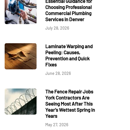
Essential Guidance for
Choosing Professional
Commercial Plumbing
Services in Denver
July 28, 2026
Laminate Warping and
Peeling: Causes,
Prevention and Quick
Fixes
June 28, 2026
The Fence Repair Jobs
York Contractors Are
Seeing Most After This
Year’s Wettest Spring in
Years
May 27, 2026