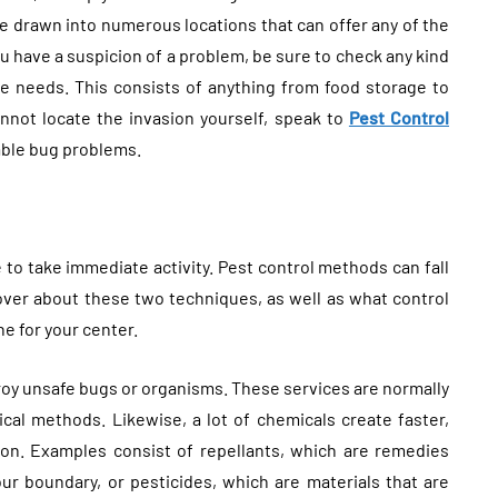
are drawn into numerous locations that can offer any of the
 you have a suspicion of a problem, be sure to check any kind
ree needs. This consists of anything from food storage to
annot locate the invasion yourself, speak to
Pest Control
eable bug problems.
 to take immediate activity. Pest control methods can fall
over about these two techniques, as well as what control
e for your center.
troy unsafe bugs or organisms. These services are normally
gical methods. Likewise, a lot of chemicals create faster,
ion. Examples consist of repellants, which are remedies
our boundary, or pesticides, which are materials that are