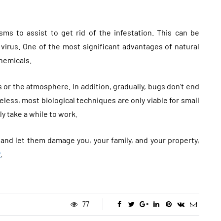
sms to assist to get rid of the infestation. This can be
virus. One of the most significant advantages of natural
chemicals.
or the atmosphere. In addition, gradually, bugs don’t end
less, most biological techniques are only viable for small
ly take a while to work.
 and let them damage you, your family, and your property,
y
.
77