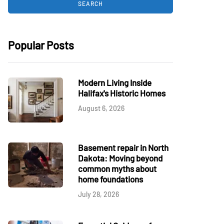
Popular Posts
Modern Living Inside
Halifax's Historic Homes
August 6, 2026
Basement repair in North
Dakota: Moving beyond
common myths about
home foundations
July 28, 2026