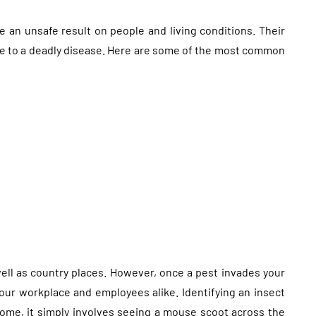
e an unsafe result on people and living conditions. Their
nce to a deadly disease. Here are some of the most common
well as country places. However, once a pest invades your
our workplace and employees alike. Identifying an insect
ome, it simply involves seeing a mouse scoot across the