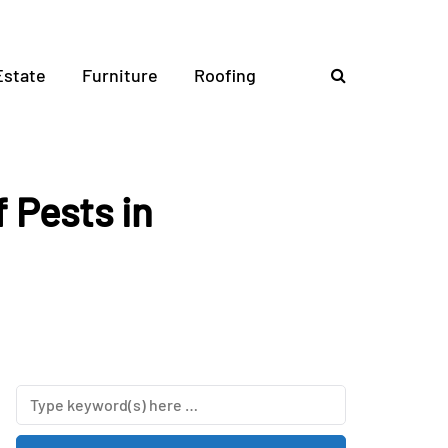
Estate
Furniture
Roofing
 Pests in