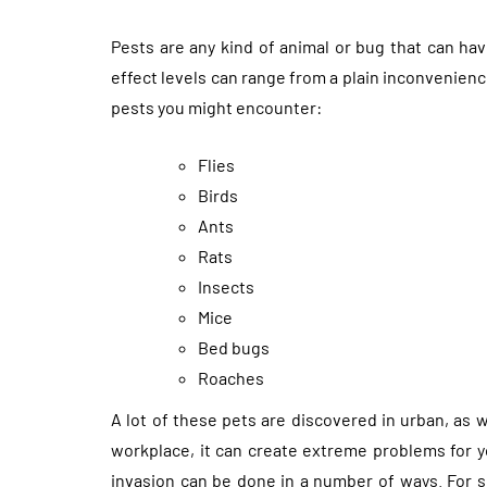
Pests are any kind of animal or bug that can hav
effect levels can range from a plain inconvenie
pests you might encounter:
Flies
Birds
Ants
Rats
Insects
Mice
Bed bugs
Roaches
A lot of these pets are discovered in urban, as 
workplace, it can create extreme problems for y
invasion can be done in a number of ways. For s