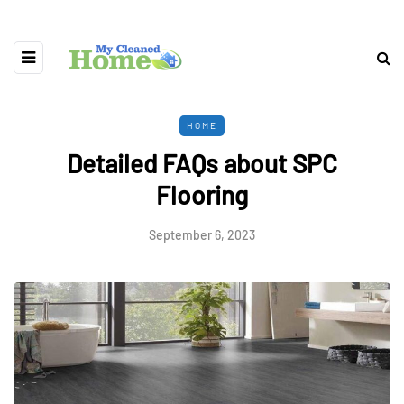
HOME
Detailed FAQs about SPC
Flooring
September 6, 2023