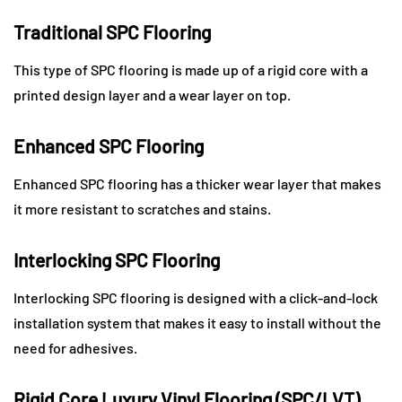
Traditional SPC Flooring
This type of SPC flooring is made up of a rigid core with a
printed design layer and a wear layer on top.
Enhanced SPC Flooring
Enhanced SPC flooring has a thicker wear layer that makes
it more resistant to scratches and stains.
Interlocking SPC Flooring
Interlocking SPC flooring is designed with a click-and-lock
installation system that makes it easy to install without the
need for adhesives.
Rigid Core Luxury Vinyl Flooring (SPC/LVT)