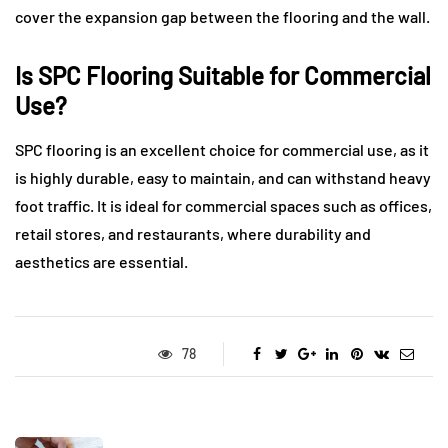
cover the expansion gap between the flooring and the wall.
Is SPC Flooring Suitable for Commercial
Use?
SPC flooring is an excellent choice for commercial use, as it
is highly durable, easy to maintain, and can withstand heavy
foot traffic. It is ideal for commercial spaces such as offices,
retail stores, and restaurants, where durability and
aesthetics are essential.
78