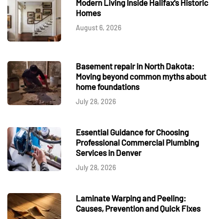
Modern Living Inside Halifax's Historic
Homes
August 6, 2026
Basement repair in North Dakota:
Moving beyond common myths about
home foundations
July 28, 2026
Essential Guidance for Choosing
Professional Commercial Plumbing
Services in Denver
July 28, 2026
Laminate Warping and Peeling:
Causes, Prevention and Quick Fixes