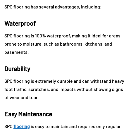
SPC flooring has several advantages, including:
Waterproof
SPC flooring is 100% waterproof, making it ideal for areas
prone to moisture, such as bathrooms, kitchens, and
basements.
Durability
SPC flooring is extremely durable and can withstand heavy
foot traffic, scratches, and impacts without showing signs
of wear and tear.
Easy Maintenance
SPC
flooring
is easy to maintain and requires only regular