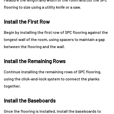
flooring to size using a utility knife or a saw.
Install the First Row
Begin by installing the first row of SPC flooring against the
longest wall of the room, using spacers to maintain a gap
between the flooring and the wall.
Install the Remaining Rows
Continue installing the remaining rows of SPC flooring,
using the click-and-lock system to connect the planks
together.
Install the Baseboards
Once the flooring is installed, install the baseboards to