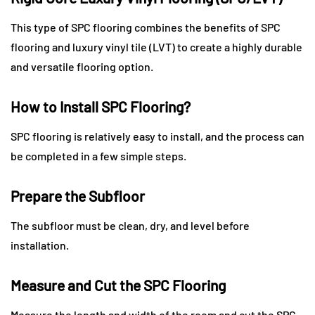
This type of SPC flooring combines the benefits of SPC
flooring and luxury vinyl tile (LVT) to create a highly durable
and versatile flooring option.
How to Install SPC Flooring?
SPC flooring is relatively easy to install, and the process can
be completed in a few simple steps.
Prepare the Subfloor
The subfloor must be clean, dry, and level before
installation.
Measure and Cut the SPC Flooring
Measure the length and width of the room and cut the SPC