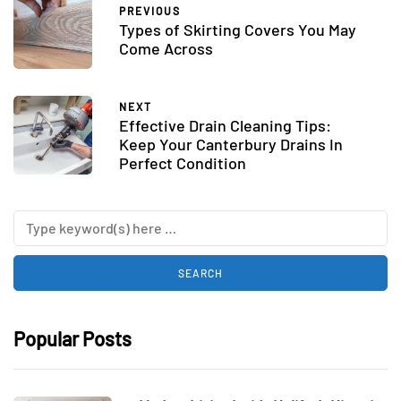
PREVIOUS
Types of Skirting Covers You May
Come Across
NEXT
Effective Drain Cleaning Tips:
Keep Your Canterbury Drains In
Perfect Condition
Popular Posts