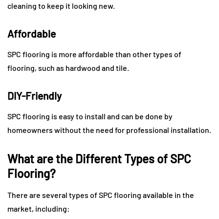
cleaning to keep it looking new.
Affordable
SPC flooring is more affordable than other types of
flooring, such as hardwood and tile.
DIY-Friendly
SPC flooring is easy to install and can be done by
homeowners without the need for professional installation.
What are the Different Types of SPC
Flooring?
There are several types of SPC flooring available in the
market, including: