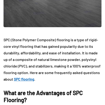
SPC (Stone Polymer Composite) flooring is a type of rigid-
core vinyl flooring that has gained popularity due to its
durability, affordability, and ease of installation. It is made
up of a composite of natural limestone powder, polyvinyl
chloride (PVC), and stabilizers, making it a 100% waterproof
flooring option. Here are some frequently asked questions
about
SPC flooring
.
What are the Advantages of SPC
Flooring?