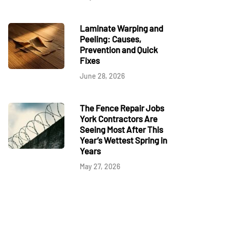
Laminate Warping and
Peeling: Causes,
Prevention and Quick
Fixes
June 28, 2026
The Fence Repair Jobs
York Contractors Are
Seeing Most After This
Year’s Wettest Spring in
Years
May 27, 2026