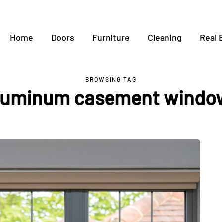
Home
Doors
Furniture
Cleaning
Real 
BROWSING TAG
luminum casement windo