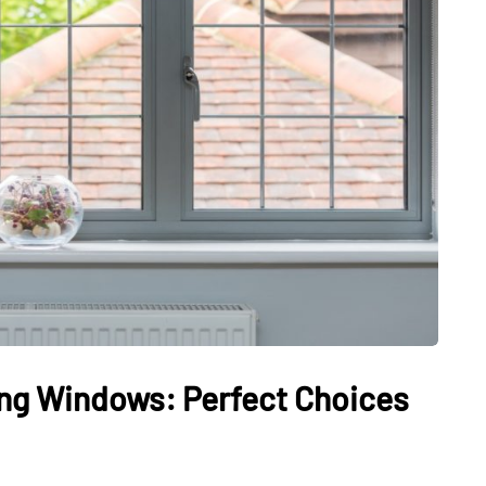
ng Windows: Perfect Choices