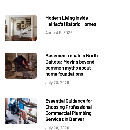
Modern Living Inside
Halifax's Historic Homes
August 6, 2026
Basement repair in North
Dakota: Moving beyond
common myths about
home foundations
July 28, 2026
Essential Guidance for
Choosing Professional
Commercial Plumbing
Services in Denver
July 28, 2026