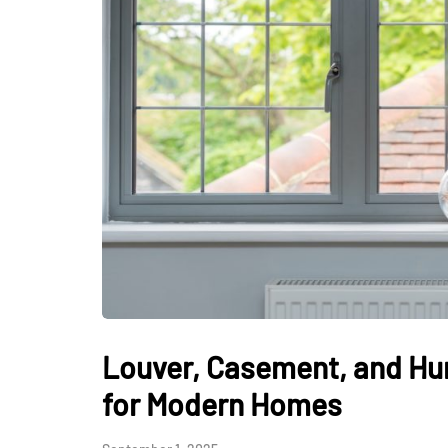
Louver, Casement, and Hu
for Modern Homes