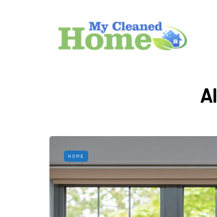
A
HOME