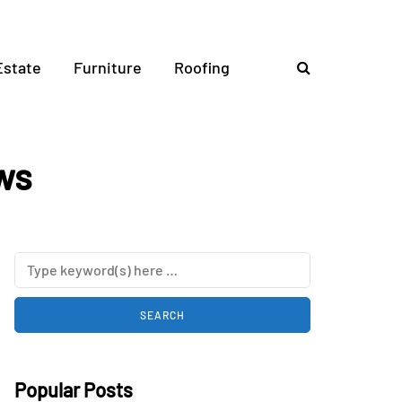
Estate
Furniture
Roofing
ws
Popular Posts