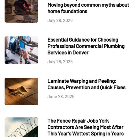
Moving beyond common myths about
home foundations
July 28, 2026
Essential Guidance for Choosing
Professional Commercial Plumbing
Services in Denver
July 28, 2026
Laminate Warping and Peeling:
Causes, Prevention and Quick Fixes
June 28, 2026
The Fence Repair Jobs York
Contractors Are Seeing Most After
This Year’s Wettest Spring in Years