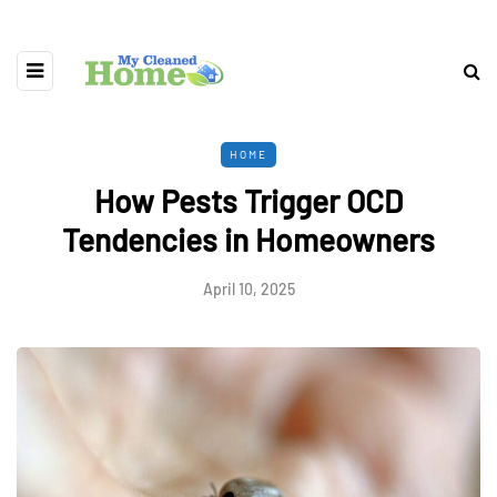
HOME
How Pests Trigger OCD
Tendencies in Homeowners
April 10, 2025