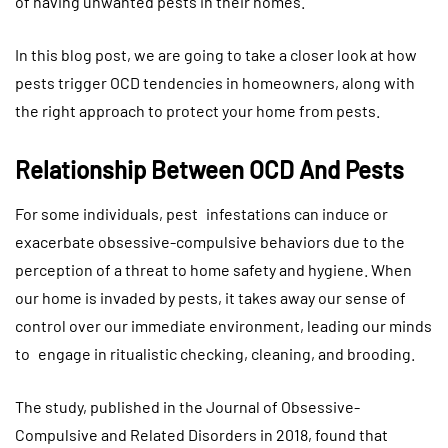
of having unwanted pests in their homes.
In this blog post, we are going to take a closer look at how
pests trigger OCD tendencies in homeowners, along with
the right approach to protect your home from pests.
Relationship Between OCD And Pests
For some individuals, pest infestations can induce or
exacerbate obsessive-compulsive behaviors due to the
perception of a threat to home safety and hygiene. When
our home is invaded by pests, it takes away our sense of
control over our immediate environment, leading our minds
to engage in ritualistic checking, cleaning, and brooding.
The study, published in the Journal of Obsessive-
Compulsive and Related Disorders in 2018, found that