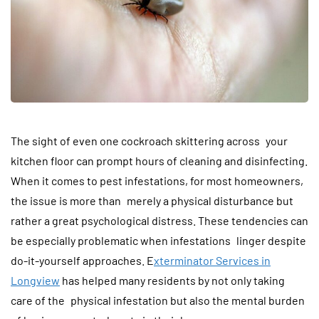
The sight of even one cockroach skittering across your
kitchen floor can prompt hours of cleaning and disinfecting.
When it comes to pest infestations, for most homeowners,
the issue is more than merely a physical disturbance but
rather a great psychological distress. These tendencies can
be especially problematic when infestations linger despite
do-it-yourself approaches. E
xterminator Services in
Longview
has helped many residents by not only taking
care of the physical infestation but also the mental burden