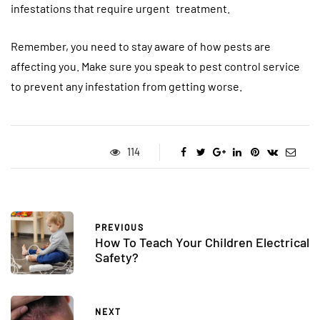
infestations that require urgent treatment.
Remember, you need to stay aware of how pests are
affecting you. Make sure you speak to pest control service
to prevent any infestation from getting worse.
114
PREVIOUS
How To Teach Your Children Electrical
Safety?
NEXT