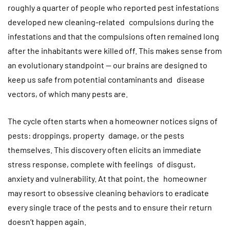
roughly a quarter of people who reported pest infestations
developed new cleaning-related compulsions during the
infestations and that the compulsions often remained long
after the inhabitants were killed off. This makes sense from
an evolutionary standpoint — our brains are designed to
keep us safe from potential contaminants and disease
vectors, of which many pests are.
The cycle often starts when a homeowner notices signs of
pests: droppings, property damage, or the pests
themselves. This discovery often elicits an immediate
stress response, complete with feelings of disgust,
anxiety and vulnerability. At that point, the homeowner
may resort to obsessive cleaning behaviors to eradicate
every single trace of the pests and to ensure their return
doesn’t happen again.