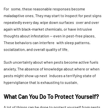
For some, these reasonable responses become
maladaptive ones. They may start to inspect for pest signs
repeatedly every day, wipe down surfaces over and over
again with black-market chemicals, or have intrusive
thoughts about infestation — even in pest-free places.
These behaviors can interfere with sleep patterns,
socialization, and overall quality of life.
Such uncertainty about when pests become active fuels
anxiety. The absence of knowledge about where or when
pests might show up next induces a terrifying state of
hypervigilance that is exhausting to sustain.
What Can You Do To Protect Yourself?
A lot of things can be done to protect yourself from pests