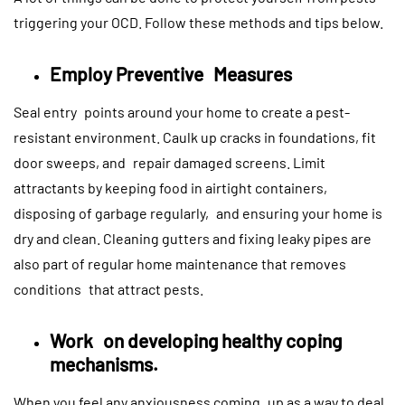
triggering your OCD. Follow these methods and tips below.
Employ Preventive Measures
Seal entry points around your home to create a pest-
resistant environment. Caulk up cracks in foundations, fit
door sweeps, and repair damaged screens. Limit
attractants by keeping food in airtight containers,
disposing of garbage regularly, and ensuring your home is
dry and clean. Cleaning gutters and fixing leaky pipes are
also part of regular home maintenance that removes
conditions that attract pests.
Work on developing healthy coping
mechanisms.
When you feel any anxiousness coming up as a way to deal