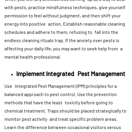
with pests, practice mindfulness techniques, give yourself
permission to feel without judgment, and then shift your
energy into positive action. Establish reasonable cleaning
schedules and adhere to them, refusing to fall into the
endless cleaning rituals trap. If the anxiety over pests is
affecting your daily life, you may want to seek help from a
mental health professional.
Implement Integrated Pest Management
Use Integrated Pest Management (IPM) principles for a
balanced approach to pest control. Use the prevention
methods that have the least toxicity before going to
chemical treatment. Traps should be placed strategically to
monitor pest activity and treat specific problem areas.
Learn the difference between occasional visitors versus