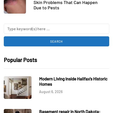
Skin Problems That Can Happen
Due to Pests
Popular Posts
Modern Living Inside Halifax's Historic
Homes
August 6, 2026
Basement repair in North Dakota: