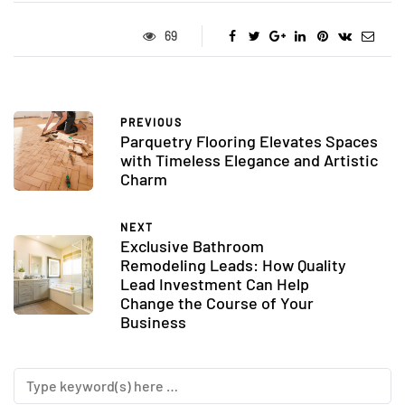
69
PREVIOUS
Parquetry Flooring Elevates Spaces
with Timeless Elegance and Artistic
Charm
NEXT
Exclusive Bathroom
Remodeling Leads: How Quality
Lead Investment Can Help
Change the Course of Your
Business