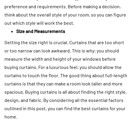
preference and requirements. Before making a decision,
think about the overall style of your room, so you can figure
out which style will work the best.
Size and Measurements
Getting the size right is crucial. Curtains that are too short
or too narrow can look awkward. This is why; you should
measure the width and height of your windows before
buying curtains.
For a luxurious feel, you should allow the
curtains to touch the floor. The good thing about full-length
curtains is that they can make a room look taller and more
spacious.
Buying curtains is all about finding the right style,
design, and fabric. By considering all the essential factors
outlined in this post, you can find the best curtains for your
home.