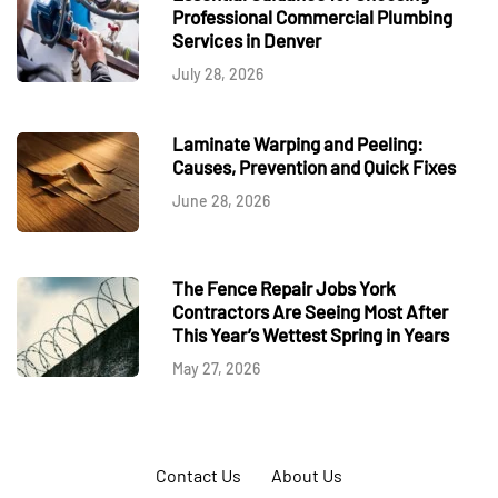
Professional Commercial Plumbing
Services in Denver
July 28, 2026
Laminate Warping and Peeling:
Causes, Prevention and Quick Fixes
June 28, 2026
The Fence Repair Jobs York
Contractors Are Seeing Most After
This Year’s Wettest Spring in Years
May 27, 2026
Contact Us
About Us