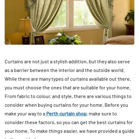
Curtains are not just a stylish addition, but they also serve
as a barrier between the interior and the outside world.
While there are many types of curtains available out there,
you must choose the ones that are suitable for your home.
From fabric to colour, and style, there are various things to
consider when buying curtains for your home. Before you
make your way to a
Perth curtain shop
, make sure to
consider these factors, so you can get the best curtains for
your home. To make things easier, we have provided a guide