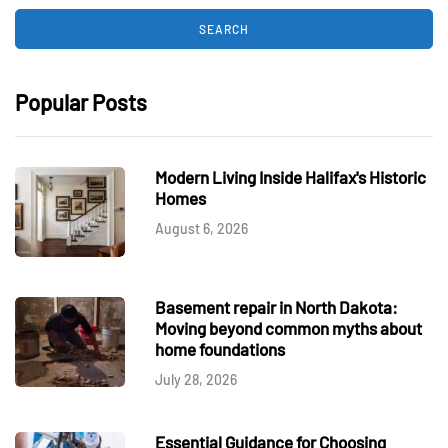
Popular Posts
Modern Living Inside Halifax's Historic
Homes
August 6, 2026
Basement repair in North Dakota:
Moving beyond common myths about
home foundations
July 28, 2026
Essential Guidance for Choosing