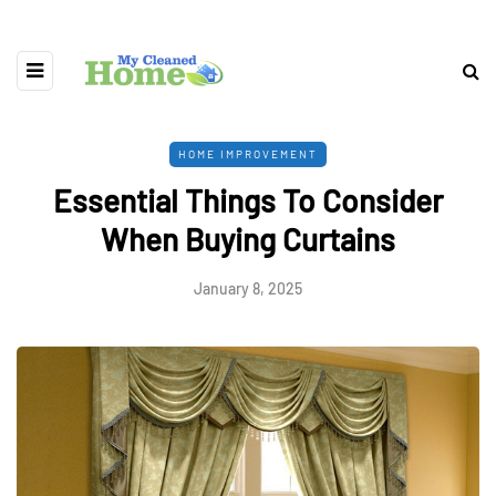
HOME IMPROVEMENT
Essential Things To Consider
When Buying Curtains
January 8, 2025