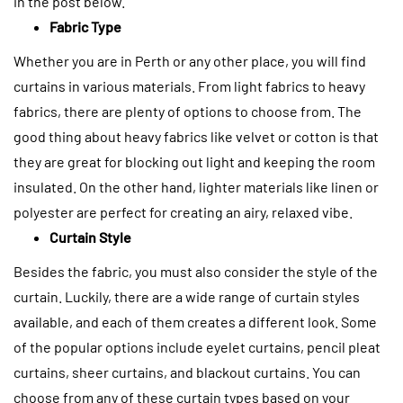
in the post below.
Fabric Type
Whether you are in Perth or any other place, you will find
curtains in various materials. From light fabrics to heavy
fabrics, there are plenty of options to choose from.
The
good thing about heavy fabrics like velvet or cotton is that
they are great for blocking out light and keeping the room
insulated. On the other hand, lighter materials like linen or
polyester are perfect for creating an airy, relaxed vibe.
Curtain Style
Besides the fabric, you must also consider the style of the
curtain. Luckily, there are a wide range of curtain styles
available, and each of them creates a different look. Some
of the popular options include eyelet curtains, pencil pleat
curtains, sheer curtains, and blackout curtains.
You can
choose from any of these curtain types based on your