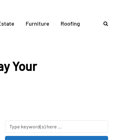
Estate
Furniture
Roofing
ay Your