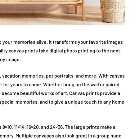
p your memories alive. It transforms your favorite images
ality canvas prints take digital photo printing to the next
any image.
, vacation memories, pet portraits, and more. With canvas
st for years to come. Whether hung on the wall or paired
y become beautiful works of art. Canvas prints provide a
special memories, and to give a unique touch to any home
e 8×10, 11×14, 16×20, and 24×36. The large prints make a
emory. Multiple canvases also look great in a group hung