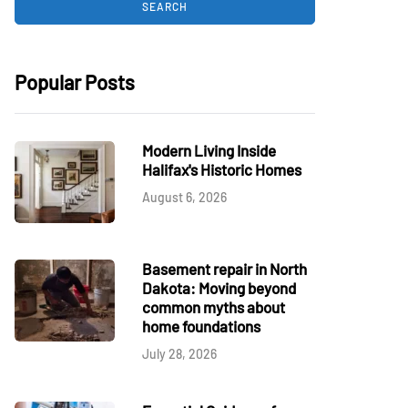
Popular Posts
Modern Living Inside
Halifax's Historic Homes
August 6, 2026
Basement repair in North
Dakota: Moving beyond
common myths about
home foundations
July 28, 2026