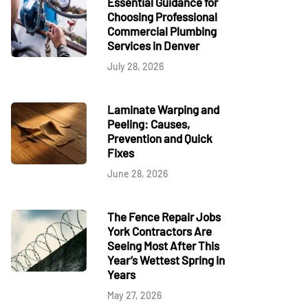
Essential Guidance for
Choosing Professional
Commercial Plumbing
Services in Denver
July 28, 2026
Laminate Warping and
Peeling: Causes,
Prevention and Quick
Fixes
June 28, 2026
The Fence Repair Jobs
York Contractors Are
Seeing Most After This
Year’s Wettest Spring in
Years
May 27, 2026