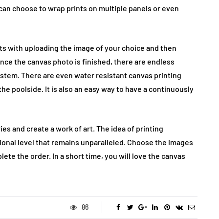
 can choose to wrap prints on multiple panels or even
arts with uploading the image of your choice and then
. Once the canvas photo is finished, there are endless
system. There are even water resistant canvas printing
the poolside. It is also an easy way to have a continuously
ies and create a work of art. The idea of printing
nal level that remains unparalleled. Choose the images
lete the order. In a short time, you will love the canvas
86