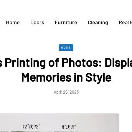
Home
Doors
Furniture
Cleaning
Real 
HOME
 Printing of Photos: Displ
Memories in Style
April 26, 2023