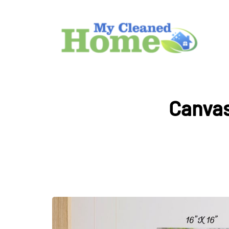
Canvas