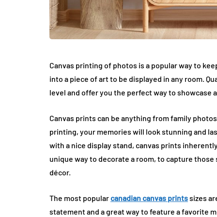
Canvas printing of photos is a popular way to kee
into a piece of art to be displayed in any room. Qu
level and offer you the perfect way to showcase 
Canvas prints can be anything from family photos
printing, your memories will look stunning and la
with a nice display stand, canvas prints inherentl
unique way to decorate a room, to capture those 
décor.
The most popular
canadian canvas prints
sizes ar
statement and a great way to feature a favorite m