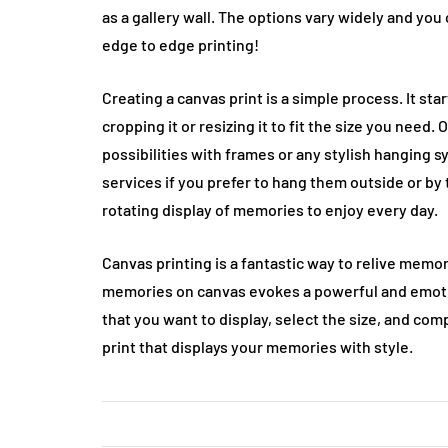
as a gallery wall. The options vary widely and you
edge to edge printing!
Creating a canvas print is a simple process. It st
cropping it or resizing it to fit the size you need
possibilities with frames or any stylish hanging 
services if you prefer to hang them outside or by 
rotating display of memories to enjoy every day.
Canvas printing is a fantastic way to relive memor
memories on canvas evokes a powerful and emotio
that you want to display, select the size, and comp
print that displays your memories with style.