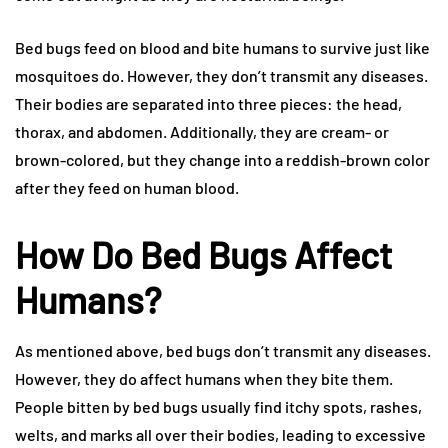
Bed bugs feed on blood and bite humans to survive just like
mosquitoes do. However, they don’t transmit any diseases.
Their bodies are separated into three pieces: the head,
thorax, and abdomen. Additionally, they are cream- or
brown-colored, but they change into a reddish-brown color
after they feed on human blood.
How Do Bed Bugs Affect
Humans?
As mentioned above, bed bugs don’t transmit any diseases.
However, they do affect humans when they bite them.
People bitten by bed bugs usually find itchy spots, rashes,
welts, and marks all over their bodies, leading to excessive