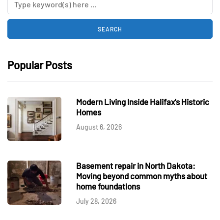
Popular Posts
Modern Living Inside Halifax's Historic
Homes
August 6, 2026
Basement repair in North Dakota:
Moving beyond common myths about
home foundations
July 28, 2026