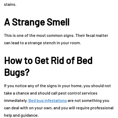
stains.
A Strange Smell
This is one of the most common signs. Their fecal matter
can lead to a strange stench in your room.
How to Get Rid of Bed
Bugs?
If you notice any of the signs in your home, you should not
take a chance and should call pest control services
immediately.
Bed bug infestations
are not something you
can deal with on your own, and you will require professional
help and guidance.