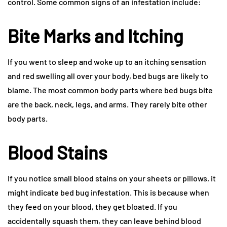
control. Some common signs of an infestation include:
Bite Marks and Itching
If you went to sleep and woke up to an itching sensation
and red swelling all over your body, bed bugs are likely to
blame. The most common body parts where bed bugs bite
are the back, neck, legs, and arms. They rarely bite other
body parts.
Blood Stains
If you notice small blood stains on your sheets or pillows, it
might indicate bed bug infestation. This is because when
they feed on your blood, they get bloated. If you
accidentally squash them, they can leave behind blood