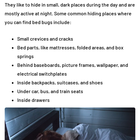
They like to hide in small, dark places during the day and are
mostly active at night. Some common hiding places where
you can find bed bugs include:
Small crevices and cracks
Bed parts, like mattresses, folded areas, and box
springs
Behind baseboards, picture frames, wallpaper, and
electrical switchplates
Inside backpacks, suitcases, and shoes
Under car, bus, and train seats
Inside drawers