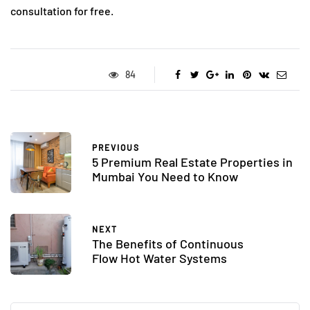
consultation for free.
84
PREVIOUS
5 Premium Real Estate Properties in
Mumbai You Need to Know
NEXT
The Benefits of Continuous
Flow Hot Water Systems