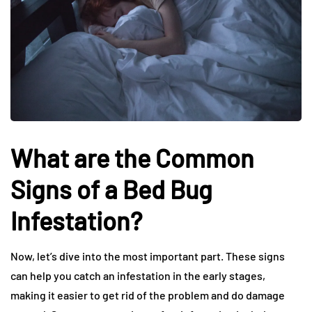
What are the Common
Signs of a Bed Bug
Infestation?
Now, let’s dive into the most important part. These signs
can help you catch an infestation in the early stages,
making it easier to get rid of the problem and do damage