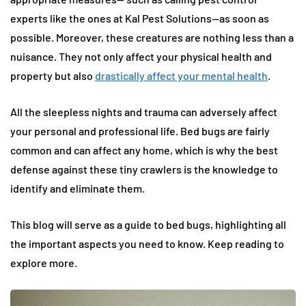
experts like the ones at Kal Pest Solutions—as soon as
possible. Moreover, these creatures are nothing less than a
nuisance. They not only affect your physical health and
property but also
drastically affect your mental health
.
All the sleepless nights and trauma can adversely affect
your personal and professional life. Bed bugs are fairly
common and can affect any home, which is why the best
defense against these tiny crawlers is the knowledge to
identify and eliminate them.
This blog will serve as a guide to bed bugs, highlighting all
the important aspects you need to know. Keep reading to
explore more.