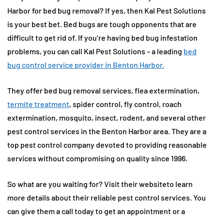
Harbor for bed bug removal? If yes, then Kal Pest Solutions
is your best bet. Bed bugs are tough opponents that are
difficult to get rid of. If you’re having bed bug infestation
problems, you can call Kal Pest Solutions – a leading
bed
bug control service provider in Benton Harbor.
They offer bed bug removal services, flea extermination,
termite treatment
, spider control, fly control, roach
extermination, mosquito, insect, rodent, and several other
pest control services in the Benton Harbor area. They are a
top pest control company devoted to providing reasonable
services without compromising on quality since 1996.
So what are you waiting for? Visit their websiteto learn
more details about their reliable pest control services. You
can give them a call today to get an appointment or a