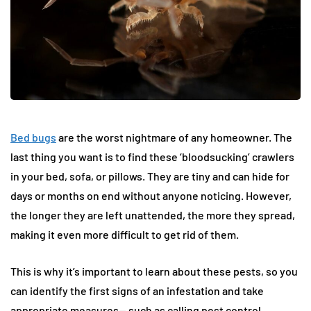
Bed bugs
are the worst nightmare of any homeowner. The
last thing you want is to find these ‘bloodsucking’ crawlers
in your bed, sofa, or pillows. They are tiny and can hide for
days or months on end without anyone noticing. However,
the longer they are left unattended, the more they spread,
making it even more difficult to get rid of them.
This is why it’s important to learn about these pests, so you
can identify the first signs of an infestation and take
appropriate measures— such as calling pest control