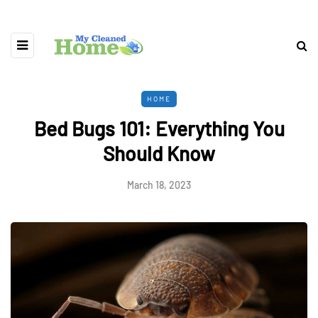
HOME
Bed Bugs 101: Everything You
Should Know
March 18, 2023