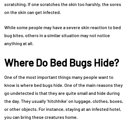
scratching. If one scratches the skin too harshly, the sores
on the skin can get infected.
While some people may have a severe skin reaction to bed
bug bites, others in a similar situation may not notice
anything at all.
Where Do Bed Bugs Hide?
One of the most important things many people want to
know is where bed bugs hide. One of the main reasons they
go undetected is that they are quite small and hide during
the day. They usually ‘hitchhike’ on luggage, clothes, boxes,
or other objects. For instance, staying at an infested hotel,
you can bring these creatures home.