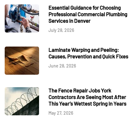
Essential Guidance for Choosing
Professional Commercial Plumbing
Services in Denver
July 28, 2026
Laminate Warping and Peeling:
Causes, Prevention and Quick Fixes
June 28, 2026
The Fence Repair Jobs York
Contractors Are Seeing Most After
This Year’s Wettest Spring in Years
May 27, 2026