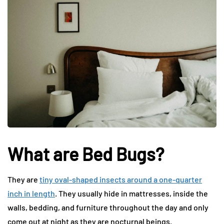
What are Bed Bugs?
They are
tiny oval-shaped insects around a one-quarter
inch in length
. They usually hide in mattresses, inside the
walls, bedding, and furniture throughout the day and only
come out at night as they are nocturnal beings.