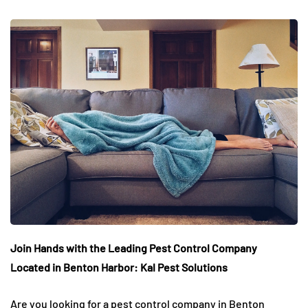
Join Hands with the Leading Pest Control Company
Located in Benton Harbor: Kal Pest Solutions
Are you looking for a pest control company in Benton