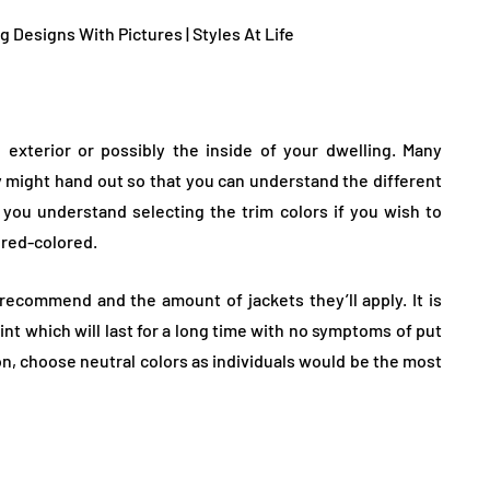
exterior or possibly the inside of your dwelling. Many
y might hand out so that you can understand the different
you understand selecting the trim colors if you wish to
red-colored.
recommend and the amount of jackets they’ll apply. It is
aint which will last for a long time with no symptoms of put
on, choose neutral colors as individuals would be the most