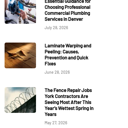
Essential Guidance for
Choosing Professional
Commercial Plumbing
Services in Denver
July 28, 2026
Laminate Warping and
Peeling: Causes,
Prevention and Quick
Fixes
June 28, 2026
The Fence Repair Jobs
York Contractors Are
Seeing Most After This
Year’s Wettest Spring in
Years
May 27, 2026