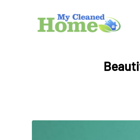
Beauti