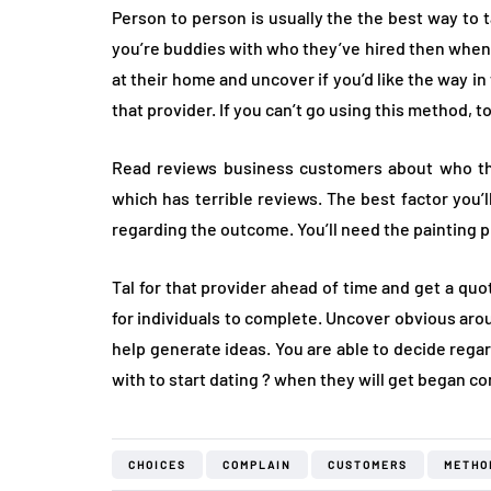
Person to person is usually the the best way to 
you’re buddies with who they’ve hired then when 
at their home and uncover if you’d like the way i
that provider. If you can’t go using this method, to
Read reviews business customers about who they
which has terrible reviews. The best factor you
regarding the outcome. You’ll need the painting p
Tal for that provider ahead of time and get a qu
for individuals to complete. Uncover obvious aro
help generate ideas. You are able to decide regar
with to start dating ? when they will get began c
CHOICES
COMPLAIN
CUSTOMERS
METHO