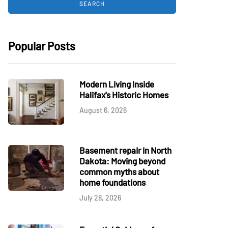
Popular Posts
Modern Living Inside
Halifax's Historic Homes
August 6, 2026
Basement repair in North
Dakota: Moving beyond
common myths about
home foundations
July 28, 2026