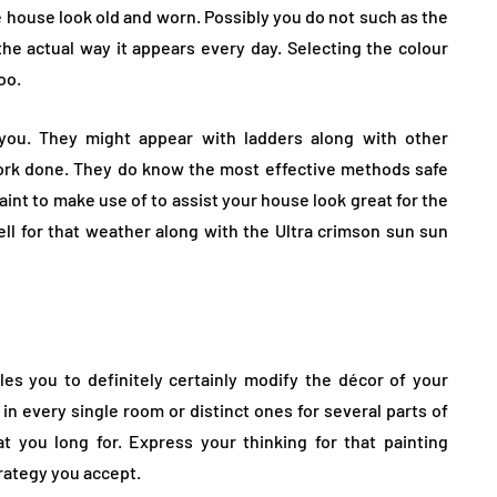
e house look old and worn. Possibly you do not such as the
the actual way it appears every day. Selecting the colour
oo.
r you. They might appear with ladders along with other
ork done. They do know the most effective methods safe
aint to make use of to assist your house look great for the
ell for that weather along with the Ultra crimson sun sun
es you to definitely certainly modify the décor of your
r in every single room or distinct ones for several parts of
 you long for. Express your thinking for that painting
rategy you accept.