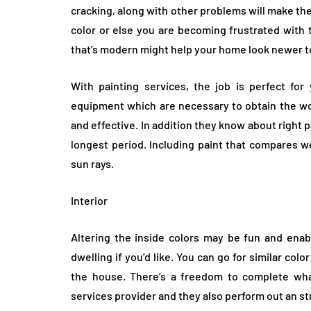
cracking, along with other problems will make th
color or else you are becoming frustrated with 
that’s modern might help your home look newer t
With painting services, the job is perfect fo
equipment which are necessary to obtain the w
and effective. In addition they know about right p
longest period. Including paint that compares w
sun rays.
Interior
Altering the inside colors may be fun and enabl
dwelling if you’d like. You can go for similar colo
the house. There’s a freedom to complete what
services provider and they also perform out an st