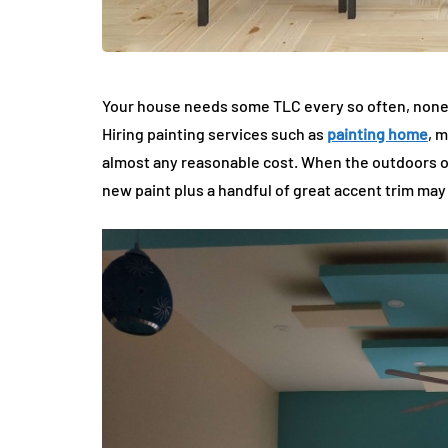
Your house needs some TLC every so often, noneth
Hiring painting services such as
painting home
, 
almost any reasonable cost. When the outdoors of
new paint plus a handful of great accent trim may