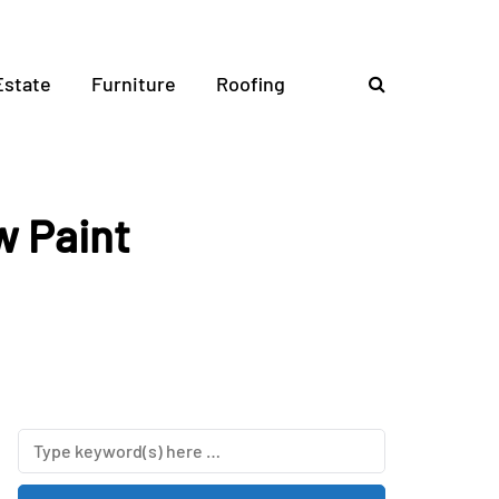
Estate
Furniture
Roofing
w Paint