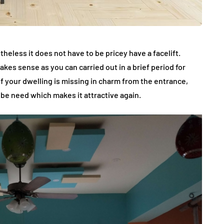
eless it does not have to be pricey have a facelift.
makes sense as you can carried out in a brief period for
 your dwelling is missing in charm from the entrance,
 be need which makes it attractive again.