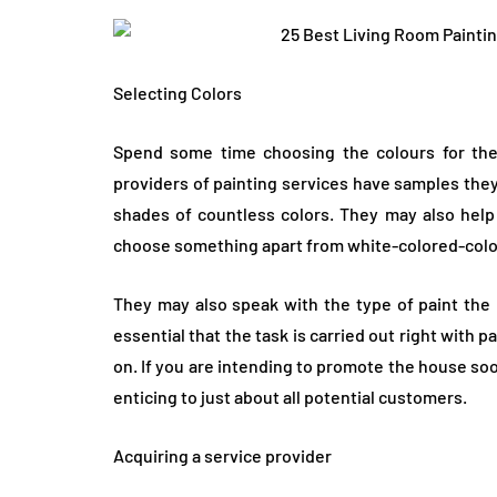
Selecting Colors
Spend some time choosing the colours for the 
providers of painting services have samples the
shades of countless colors. They may also help 
choose something apart from white-colored-colo
They may also speak with the type of paint the 
essential that the task is carried out right with p
on. If you are intending to promote the house so
enticing to just about all potential customers.
Acquiring a service provider