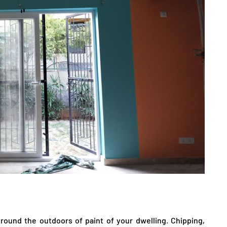
l round the outdoors of paint of your dwelling. Chipping,