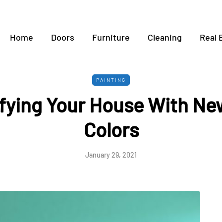
Home
Doors
Furniture
Cleaning
Real 
PAINTING
fying Your House With Ne
Colors
January 29, 2021