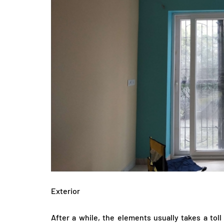
Exterior
After a while, the elements usually takes a tol