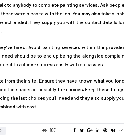
talk to anybody to complete painting services. Ask people
these were pleased with the job. You may also take a look
n which ended. They supply you with the contact details for
.
’ve hired. Avoid painting services within the provider
’ll need should be to end up being the alongside complain
roject to achieve success easily with no hassles.
ote from their site. Ensure they have known what you long
und the shades or possibly the choices, keep these things
ding the last choices you’ll need and they also supply you
ombined with cost.
107
D