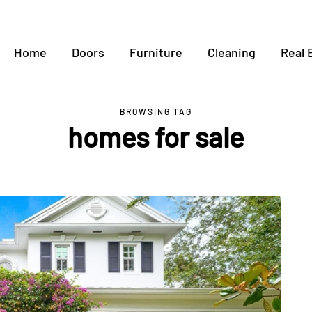
Home
Doors
Furniture
Cleaning
Real 
BROWSING TAG
homes for sale