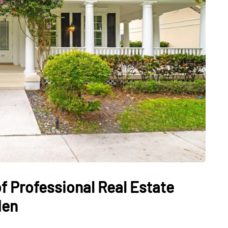
f Professional Real Estate
den