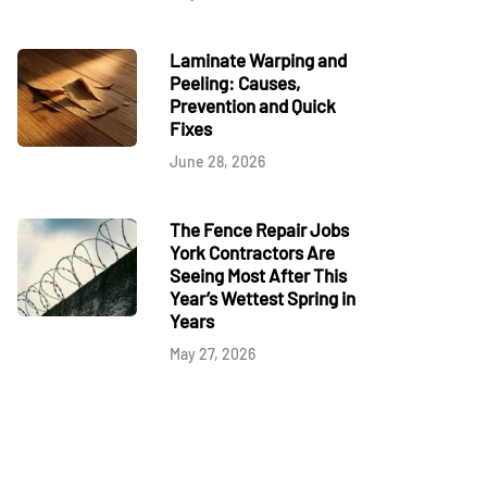
Laminate Warping and
Peeling: Causes,
Prevention and Quick
Fixes
June 28, 2026
The Fence Repair Jobs
York Contractors Are
Seeing Most After This
Year’s Wettest Spring in
Years
May 27, 2026