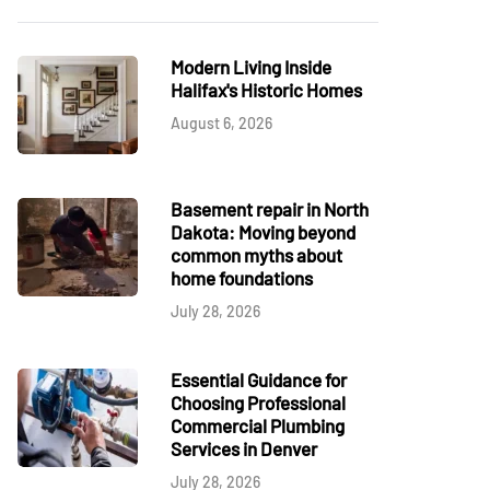
Modern Living Inside
Halifax's Historic Homes
August 6, 2026
Basement repair in North
Dakota: Moving beyond
common myths about
home foundations
July 28, 2026
Essential Guidance for
Choosing Professional
Commercial Plumbing
Services in Denver
July 28, 2026