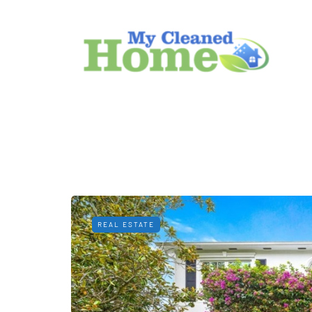
REAL ESTATE