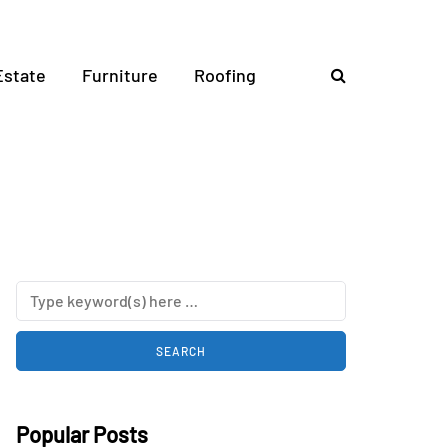
Estate
Furniture
Roofing
Popular Posts