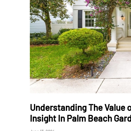
Understanding The Value o
Insight In Palm Beach Gar