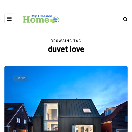
BROWSING TAG
duvet love
HOME