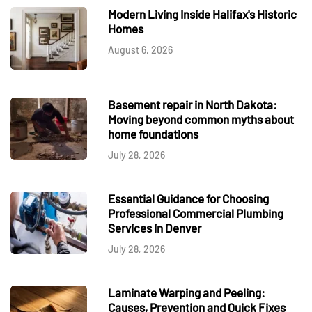
Modern Living Inside Halifax's Historic
Homes
August 6, 2026
Basement repair in North Dakota:
Moving beyond common myths about
home foundations
July 28, 2026
Essential Guidance for Choosing
Professional Commercial Plumbing
Services in Denver
July 28, 2026
Laminate Warping and Peeling:
Causes, Prevention and Quick Fixes