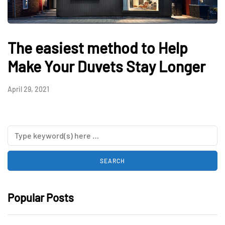
The easiest method to Help
Make Your Duvets Stay Longer
April 29, 2021
Popular Posts