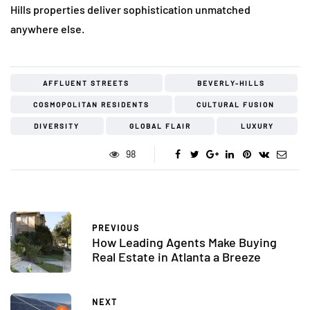
Hills properties deliver sophistication unmatched
anywhere else.
AFFLUENT STREETS
BEVERLY-HILLS
COSMOPOLITAN RESIDENTS
CULTURAL FUSION
DIVERSITY
GLOBAL FLAIR
LUXURY
98
PREVIOUS
How Leading Agents Make Buying
Real Estate in Atlanta a Breeze
NEXT