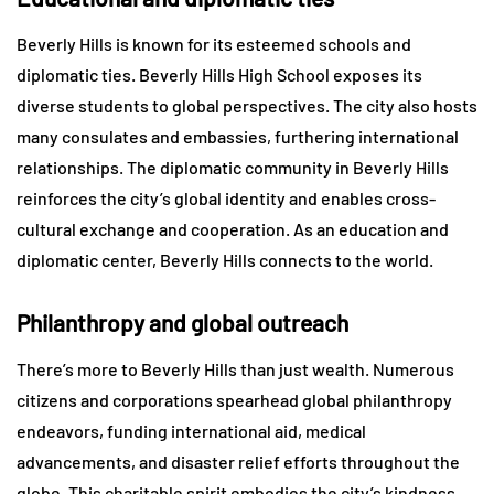
Beverly Hills is known for its esteemed schools and
diplomatic ties. Beverly Hills High School exposes its
diverse students to global perspectives. The city also hosts
many consulates and embassies, furthering international
relationships. The diplomatic community in Beverly Hills
reinforces the city’s global identity and enables cross-
cultural exchange and cooperation. As an education and
diplomatic center, Beverly Hills connects to the world.
Philanthropy and global outreach
There’s more to Beverly Hills than just wealth. Numerous
citizens and corporations spearhead global philanthropy
endeavors, funding international aid, medical
advancements, and disaster relief efforts throughout the
globe. This charitable spirit embodies the city’s kindness