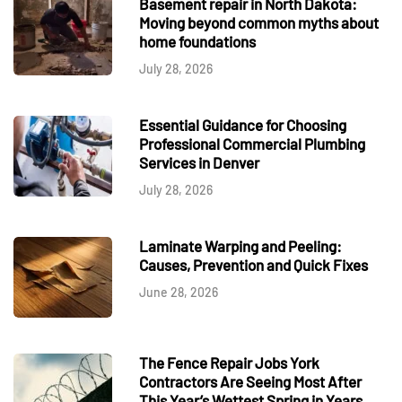
Basement repair in North Dakota:
Moving beyond common myths about
home foundations
July 28, 2026
Essential Guidance for Choosing
Professional Commercial Plumbing
Services in Denver
July 28, 2026
Laminate Warping and Peeling:
Causes, Prevention and Quick Fixes
June 28, 2026
The Fence Repair Jobs York
Contractors Are Seeing Most After
This Year’s Wettest Spring in Years