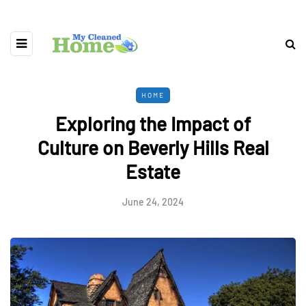
HOME
Exploring the Impact of
Culture on Beverly Hills Real
Estate
June 24, 2024