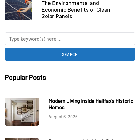
The Environmental and
Economic Benefits of Clean
Solar Panels
Popular Posts
Modern Living Inside Halifax's Historic
Homes
August 6, 2026