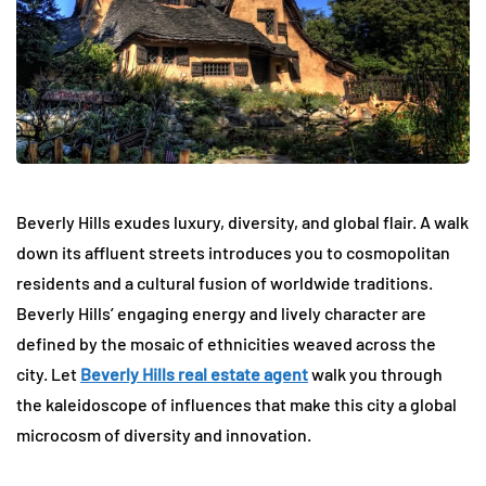
Beverly Hills exudes luxury, diversity, and global flair. A walk
down its affluent streets introduces you to cosmopolitan
residents and a cultural fusion of worldwide traditions.
Beverly Hills’ engaging energy and lively character are
defined by the mosaic of ethnicities weaved across the
city. Let
Beverly Hills real estate agent
walk you through
the kaleidoscope of influences that make this city a global
microcosm of diversity and innovation.