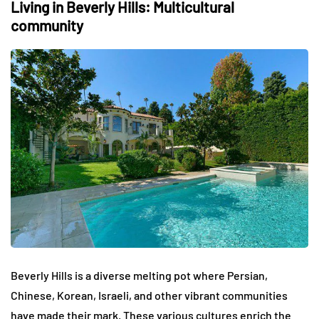
Living in Beverly Hills: Multicultural
community
Beverly Hills is a diverse melting pot where Persian,
Chinese, Korean, Israeli, and other vibrant communities
have made their mark. These various cultures enrich the