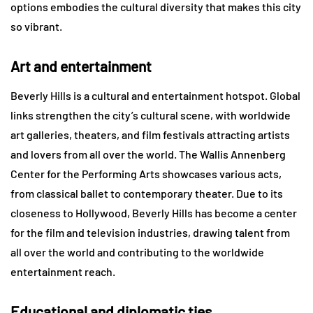
options embodies the cultural diversity that makes this city
so vibrant.
Art and entertainment
Beverly Hills is a cultural and entertainment hotspot. Global
links strengthen the city’s cultural scene, with worldwide
art galleries, theaters, and film festivals attracting artists
and lovers from all over the world. The Wallis Annenberg
Center for the Performing Arts showcases various acts,
from classical ballet to contemporary theater. Due to its
closeness to Hollywood, Beverly Hills has become a center
for the film and television industries, drawing talent from
all over the world and contributing to the worldwide
entertainment reach.
Educational and diplomatic ties