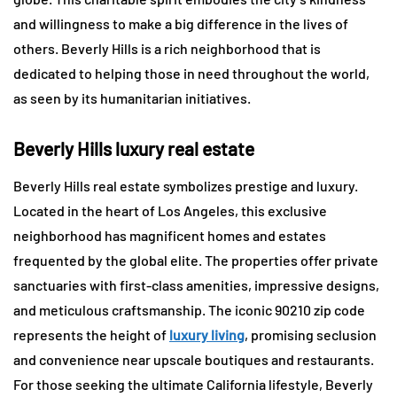
and willingness to make a big difference in the lives of
others. Beverly Hills is a rich neighborhood that is
dedicated to helping those in need throughout the world,
as seen by its humanitarian initiatives.
Beverly Hills luxury real estate
Beverly Hills real estate symbolizes prestige and luxury.
Located in the heart of Los Angeles, this exclusive
neighborhood has magnificent homes and estates
frequented by the global elite. The properties offer private
sanctuaries with first-class amenities, impressive designs,
and meticulous craftsmanship. The iconic 90210 zip code
represents the height of
luxury living
, promising seclusion
and convenience near upscale boutiques and restaurants.
For those seeking the ultimate California lifestyle, Beverly