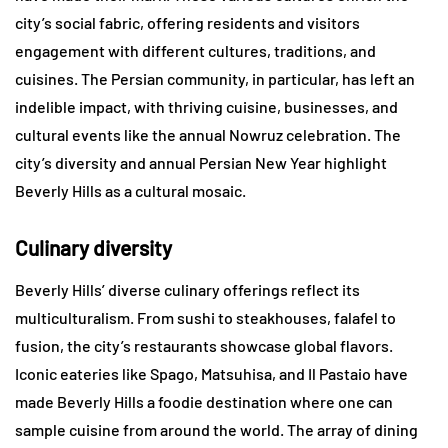
city’s social fabric, offering residents and visitors
engagement with different cultures, traditions, and
cuisines. The Persian community, in particular, has left an
indelible impact, with thriving cuisine, businesses, and
cultural events like the annual Nowruz celebration. The
city’s diversity and annual Persian New Year highlight
Beverly Hills as a cultural mosaic.
Culinary diversity
Beverly Hills’ diverse culinary offerings reflect its
multiculturalism. From sushi to steakhouses, falafel to
fusion, the city’s restaurants showcase global flavors.
Iconic eateries like Spago, Matsuhisa, and Il Pastaio have
made Beverly Hills a foodie destination where one can
sample cuisine from around the world. The array of dining